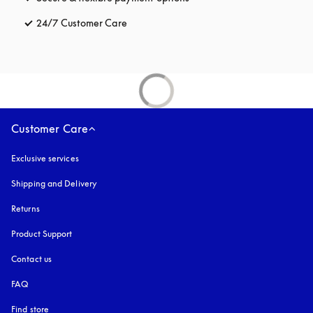
24/7 Customer Care
opens in a new tab
Customer Care
Exclusive services
Shipping and Delivery
Returns
Product Support
Contact us
FAQ
Find store