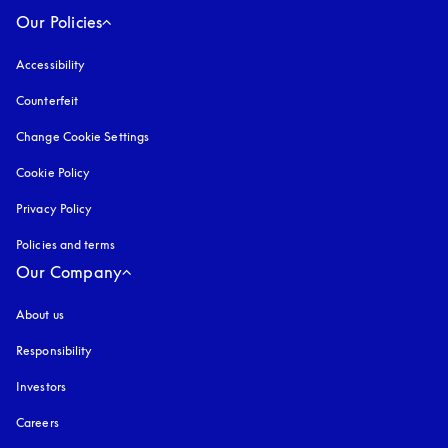
Our Policies
Accessibility
opens in a new tab
Counterfeit
opens in a new tab
Change Cookie Settings
Cookie Policy
opens in a new tab
Privacy Policy
opens in a new tab
Policies and terms
Our Company
About us
Responsibility
Investors
Careers