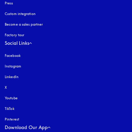
Press
Custom integration
Become a sales partner
Factory tour
Social Links
Facebook
Instagram
opens in a new tab
LinkedIn
X
Youtube
opens in a new tab
TikTok
Pinterest
Download Our App