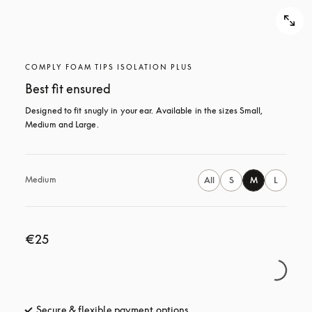
COMPLY FOAM TIPS ISOLATION PLUS
Best fit ensured
Designed to fit snugly in your ear. Available in the sizes Small, 
Medium and Large.
Medium
All
S
M
L
€25
Secure & flexible payment options
opens in a new tab