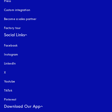
Press
Custom integration
Become a sales partner
Factory tour
Social Links
Facebook
Instagram
opens in a new tab
LinkedIn
X
Youtube
opens in a new tab
TikTok
Pinterest
Download Our App