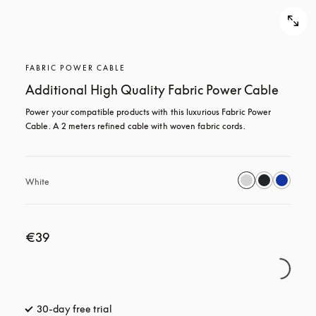
FABRIC POWER CABLE
Additional High Quality Fabric Power Cable
Power your compatible products with this luxurious Fabric Power 
Cable. A 2 meters refined cable with woven fabric cords.
White
€39
30-day free trial
opens in a new tab