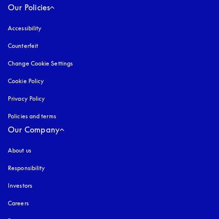
Our Policies
Accessibility
opens in a new tab
Counterfeit
opens in a new tab
Change Cookie Settings
Cookie Policy
opens in a new tab
Privacy Policy
opens in a new tab
Policies and terms
Our Company
About us
Responsibility
Investors
Careers