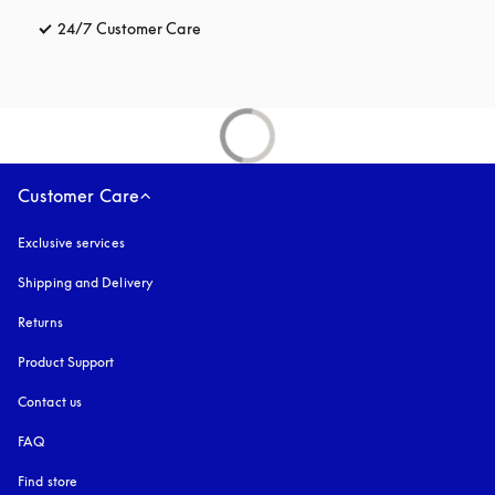
24/7 Customer Care
opens in a new tab
Customer Care
Exclusive services
Shipping and Delivery
Returns
Product Support
Contact us
FAQ
Find store