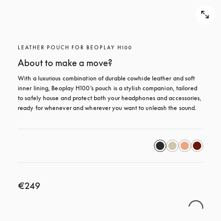
LEATHER POUCH FOR BEOPLAY H100
About to make a move?
With a luxurious combination of durable cowhide leather and soft 
inner lining, Beoplay H100’s pouch is a stylish companion, tailored 
to safely house and protect both your headphones and accessories, 
ready for whenever and wherever you want to unleash the sound.
€249