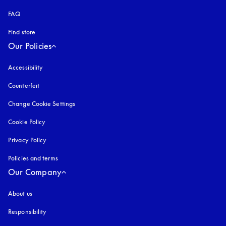
FAQ
Find store
Our Policies
Accessibility
opens in a new tab
Counterfeit
opens in a new tab
Change Cookie Settings
Cookie Policy
opens in a new tab
Privacy Policy
opens in a new tab
Policies and terms
Our Company
About us
Responsibility