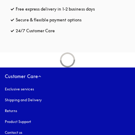
Free express delivery in 1-2 business days
opens in a new tab
Secure & flexible payment options
opens in a new tab
24/7 Customer Care
opens in a new tab
Customer Care
Exclusive services
Shipping and Delivery
Returns
Product Support
Contact us