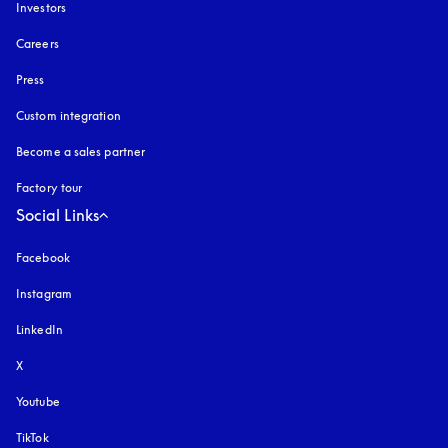
Investors
Careers
Press
Custom integration
Become a sales partner
Factory tour
Social Links
Facebook
Instagram
opens in a new tab
LinkedIn
X
Youtube
opens in a new tab
TikTok