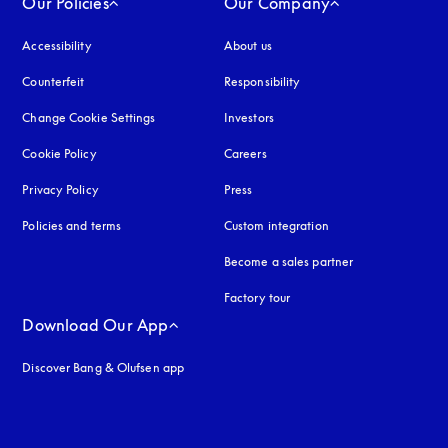
Our Policies
Our Company
Accessibility
opens in a new tab
About us
Counterfeit
opens in a new tab
Responsibility
Change Cookie Settings
Investors
Cookie Policy
opens in a new tab
Careers
Privacy Policy
opens in a new tab
Press
Policies and terms
Custom integration
Become a sales partner
Factory tour
Download Our App
Discover Bang & Olufsen app