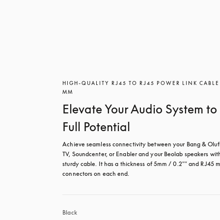
HIGH-QUALITY RJ45 TO RJ45 POWER LINK CABLE
MM
Elevate Your Audio System to 
Full Potential
Achieve seamless connectivity between your Bang & Oluf
TV, Soundcenter, or Enabler and your Beolab speakers with 
sturdy cable. It has a thickness of 5mm / 0.2"" and RJ45 m
connectors on each end.
Black