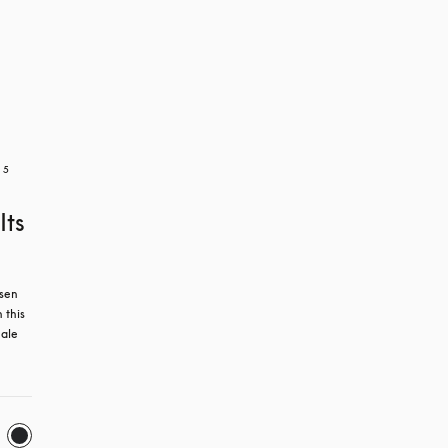
 5
Its
sen 
this 
ale 