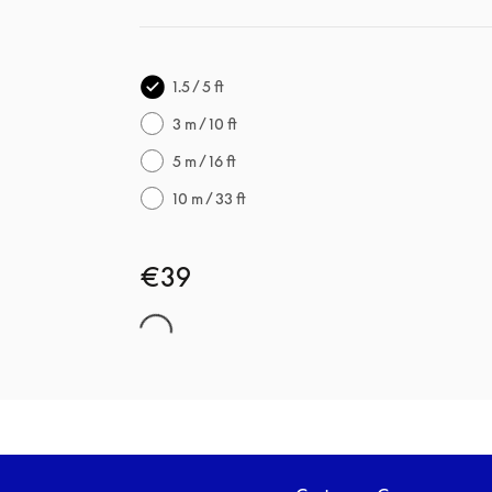
1.5 / 5 ft
3 m / 10 ft
5 m / 16 ft
10 m / 33 ft
€39