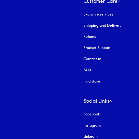
Customer Care
Exclusive services
Shipping and Delivery
Returns
Product Support
Contact us
FAQ
Find store
Social Links
Facebook
Instagram
opens in a new tab
LinkedIn