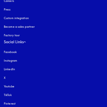
Careers
Press
Custom integration
Become a sales partner
Factory tour
Social Links
Facebook
Instagram
opens in a new tab
LinkedIn
X
Youtube
opens in a new tab
TikTok
Pinterest