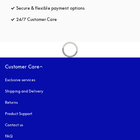
Secure & flexible payment options
opens in a new tab
24/7 Customer Care
opens in a new tab
Customer Care
Exclusive services
Shipping and Delivery
Returns
Product Support
Contact us
FAQ