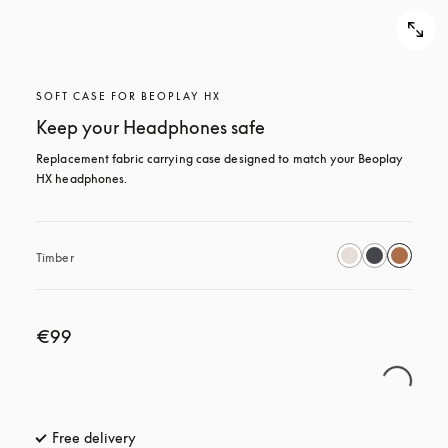
SOFT CASE FOR BEOPLAY HX
Keep your Headphones safe
Replacement fabric carrying case designed to match your Beoplay 
HX headphones.
Timber
€99
Free delivery
opens in a new tab