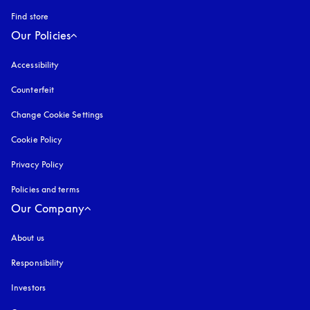
Find store
Our Policies
Accessibility
opens in a new tab
Counterfeit
opens in a new tab
Change Cookie Settings
Cookie Policy
opens in a new tab
Privacy Policy
opens in a new tab
Policies and terms
Our Company
About us
Responsibility
Investors