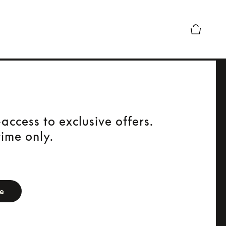
Basket Pr
access to exclusive offers.
time only.
orm
be