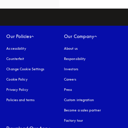
Our Policies
Our Company
Accessibility
opens in a new tab
About us
Counterfeit
opens in a new tab
Responsibility
Change Cookie Settings
Investors
Cookie Policy
opens in a new tab
Careers
Privacy Policy
opens in a new tab
Press
Policies and terms
Custom integration
Become a sales partner
Factory tour