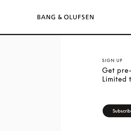
SIGN UP
Get pre-
Limited 
newsletter-f
Subscri