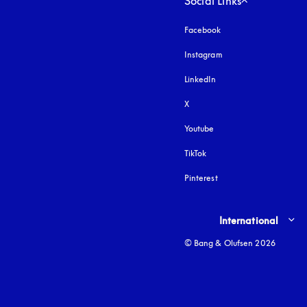
Social Links
Facebook
Instagram
opens in a new tab
LinkedIn
X
Youtube
opens in a new tab
TikTok
Pinterest
Select country and lang
International
© Bang & Olufsen 2026