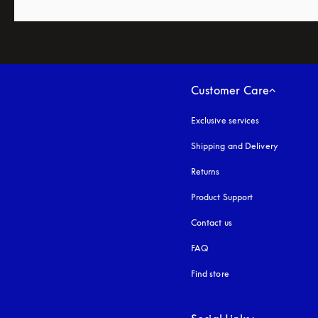
Customer Care
Exclusive services
Shipping and Delivery
Returns
Product Support
Contact us
FAQ
Find store