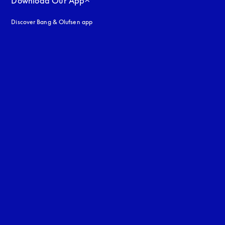
Download Our App
Discover Bang & Olufsen app
uage
: