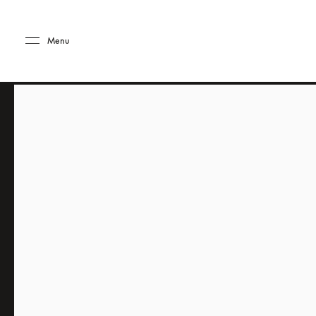
Skip to main content
Skip to main footer
Menu