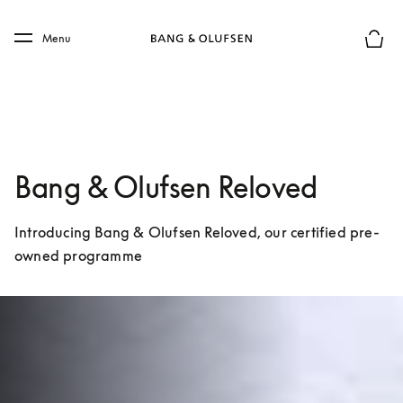
Skip to main content
Skip to main footer
Menu
Basket
Bang & Olufsen Reloved
Introducing Bang & Olufsen Reloved, our certified pre-
owned programme