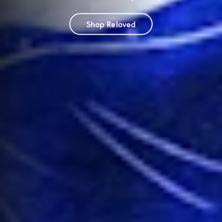
Shop Reloved