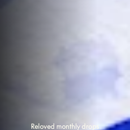
Reloved monthly drops