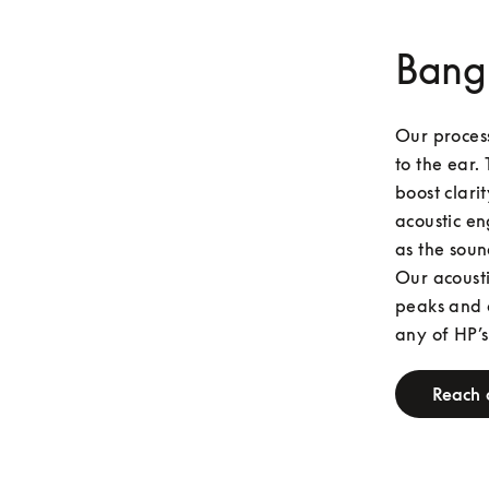
Bang
Our process
to the ear. 
boost clari
acoustic en
as the soun
Our acousti
peaks and o
any of HP’s
Reach 