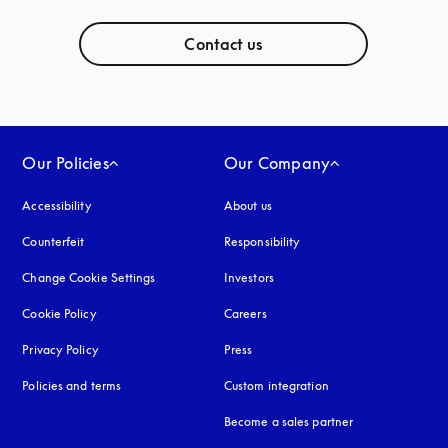
Contact us
Our Policies
Our Company
Accessibility
opens in a new tab
About us
Counterfeit
opens in a new tab
Responsibility
Change Cookie Settings
Investors
Cookie Policy
opens in a new tab
Careers
Privacy Policy
opens in a new tab
Press
Policies and terms
Custom integration
Become a sales partner