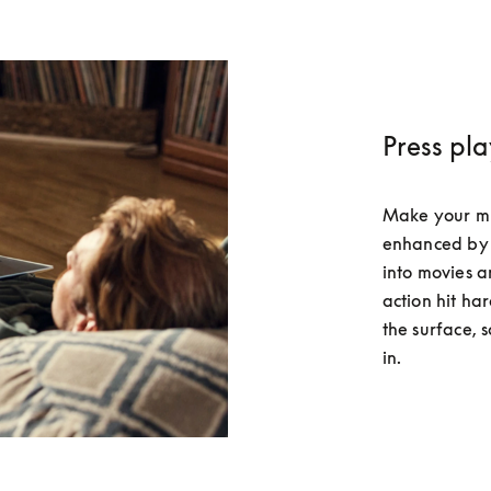
Press pl
Make your musi
enhanced by 
into movies a
action hit har
the surface, 
in.