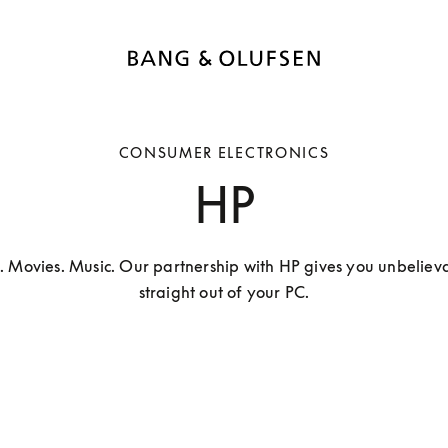
CONSUMER ELECTRONICS
HP
. Movies. Music. Our partnership with HP gives you unbelieva
straight out of your PC.