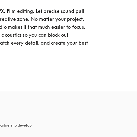
. Film editing. Let precise sound pull 
creative zone. No matter your project, 
dio makes it that much easier to focus. 
 acoustics so you can block out 
catch every detail, and create your best 
artners to develop 