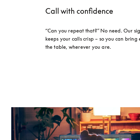
Call with confidence
“Can you repeat that?” No need. Our sig
keeps your calls crisp – so you can bring 
the table, wherever you are. 