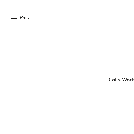
Skip to main content
Skip to main footer
Menu
Calls. Work