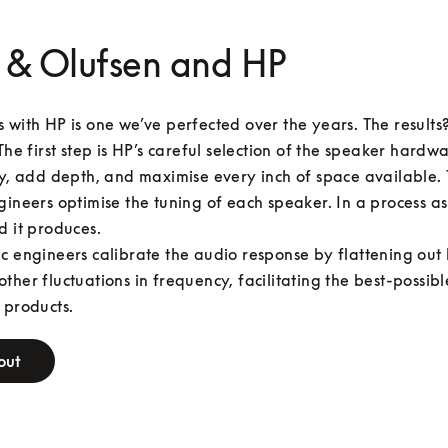
 & Olufsen and HP
 with HP is one we’ve perfected over the years. The results
The first step is HP’s careful selection of the speaker hardwar
ty, add depth, and maximise every inch of space available. 
gineers optimise the tuning of each speaker. In a process as
d it produces.

c engineers calibrate the audio response by flattening out 
ther fluctuations in frequency, facilitating the best-possibl
 products.
out