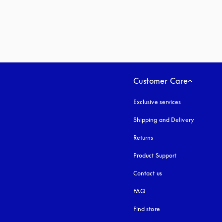
Customer Care
Exclusive services
Shipping and Delivery
Returns
Product Support
Contact us
FAQ
Find store