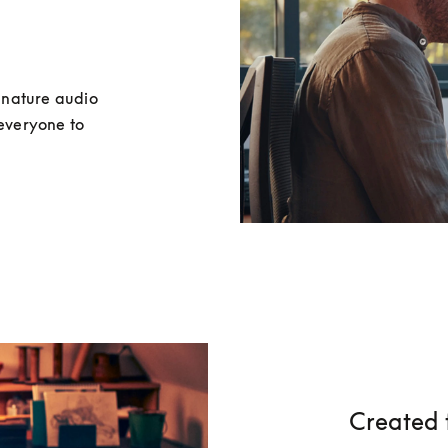
nature audio 
everyone to 
Created 