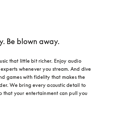
ay. Be blown away.
c that little bit richer. Enjoy audio 
experts whenever you stream. And dive 
nd games with fidelity that makes the 
der. We bring every acoustic detail to 
so that your entertainment can pull you 