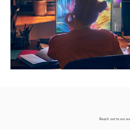
Reach out to our ex