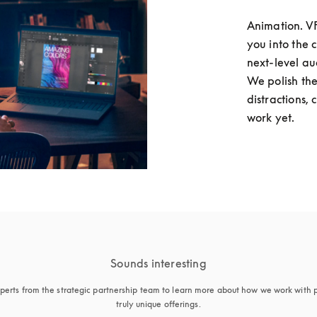
Animation. VFX
you into the 
next-level au
We polish the
distractions, 
work yet. 
Sounds interesting
perts from the strategic partnership team to learn more about how we work with p
truly unique offerings.