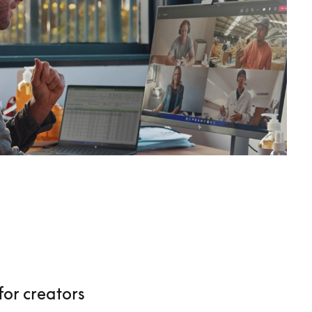
for creators