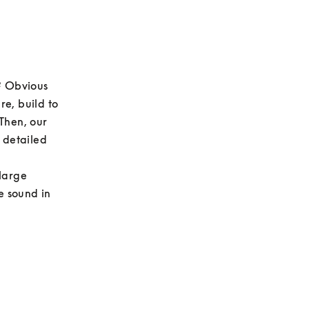
? Obvious 
e, build to 
Then, our 
 detailed 
large 
e sound in 