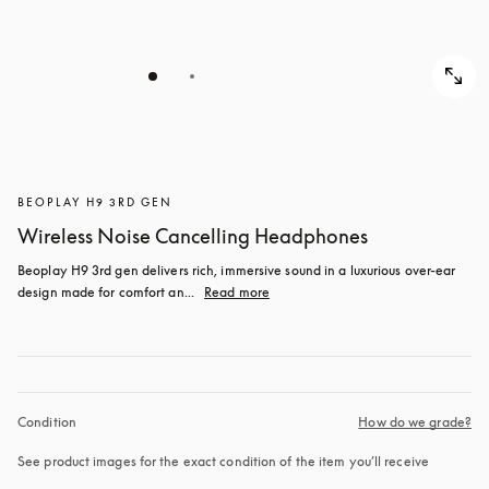
BEOPLAY H9 3RD GEN
Wireless Noise Cancelling Headphones
Beoplay H9 3rd gen delivers rich, immersive sound in a luxurious over-ear 
design made for comfort an...
Read more
Condition
How do we grade?
See product images for the exact condition of the item you’ll receive