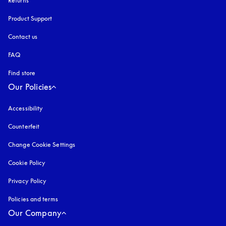
Returns
Product Support
Contact us
FAQ
Find store
Our Policies
Accessibility
opens in a new tab
Counterfeit
opens in a new tab
Change Cookie Settings
Cookie Policy
opens in a new tab
Privacy Policy
opens in a new tab
Policies and terms
Our Company