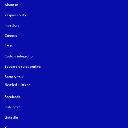
About us
Responsibility
Investors
Careers
Press
Custom integration
Become a sales partner
Factory tour
Social Links
Facebook
Instagram
opens in a new tab
LinkedIn
X