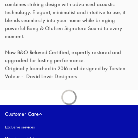
combines striking design with advanced acoustic 
technology. Elegant, minimalist and intuitive to use, it 
blends seamlessly into your home while bringing 
powerful Bang & Olufsen Signature Sound to every 
moment.

Now B&O Reloved Certified, expertly restored and 
upgraded for lasting performance.

Originally launched in 2016 and designed by Torsten 
Valeur -  David Lewis Designers 
Customer Care
Exclusive services