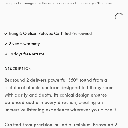
See product images for the exact condition of the item you’ll receive
Bang & Olufsen Reloved Certified Pre-owned
3 years warranty
14 days free returns
opens in a new tab
DESCRIPTION
Beosound 2 delivers powerful 360° sound from a 
sculptural aluminium form designed to fill any room 
with clarity and depth. Its conical design ensures 
balanced audio in every direction, creating an 
immersive listening experience wherever you place it.

Crafted from precision-milled aluminium, Beosound 2 