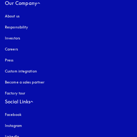
Our Company
About us
Responsibility
Investors
Careers
Press
Custom integration
Become a sales partner
Factory tour
Social Links
Facebook
Instagram
opens in a new tab
LinkedIn