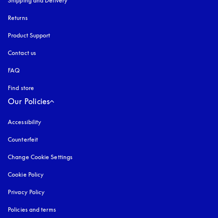
Shipping and Delivery
Returns
Product Support
Contact us
FAQ
Find store
Our Policies
Accessibility
opens in a new tab
Counterfeit
opens in a new tab
Change Cookie Settings
Cookie Policy
opens in a new tab
Privacy Policy
opens in a new tab
Policies and terms