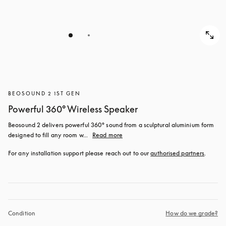
BEOSOUND 2 1ST GEN
Powerful 360° Wireless Speaker
Beosound 2 delivers powerful 360° sound from a sculptural aluminium form 
designed to fill any room w...
Read more
For any installation support please reach out to our 
authorised partners
.
Condition
How do we grade?