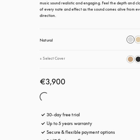
music sound realistic and engaging. Feel the depth and clar
of every note and effect as the sound comes alive from ev
direction.
Natural
+
Select Cover
€3,900
30-day free trial
opens in a new tab
Up to 5 years warranty
opens in a new tab
Secure & flexible payment options
opens in a 