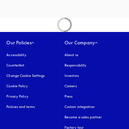
Our Policies
Our Company
Accessibility
opens in a new tab
About us
Counterfeit
opens in a new tab
Responsibility
Change Cookie Settings
Investors
Cookie Policy
opens in a new tab
Careers
Privacy Policy
opens in a new tab
Press
Policies and terms
Custom integration
Become a sales partner
Factory tour