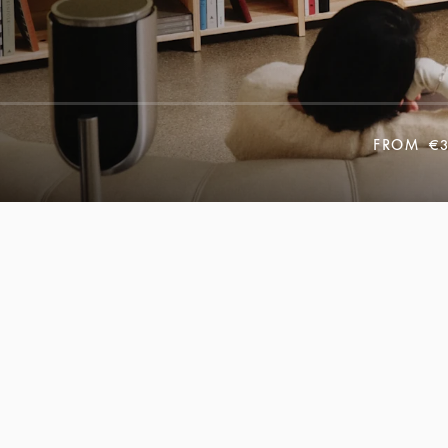
FROM
€3