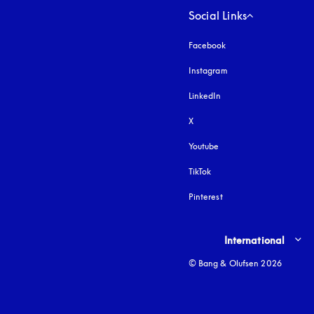
Social Links
Facebook
Instagram
opens in a new tab
LinkedIn
X
Youtube
opens in a new tab
TikTok
Pinterest
Select country and lang
International
© Bang & Olufsen 2026