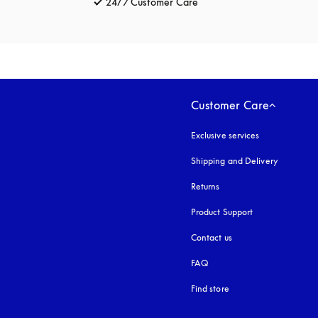
24/7 Customer Care
opens in a new tab
Customer Care
Exclusive services
Shipping and Delivery
Returns
Product Support
Contact us
FAQ
Find store