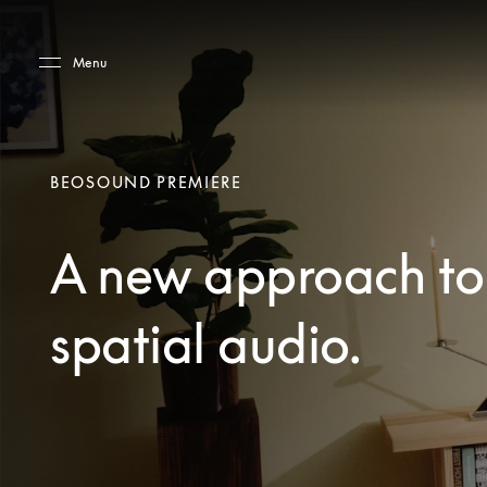
Skip to main content
Skip to main footer
Menu
BEOSOUND PREMIERE
A new approach to
spatial audio.