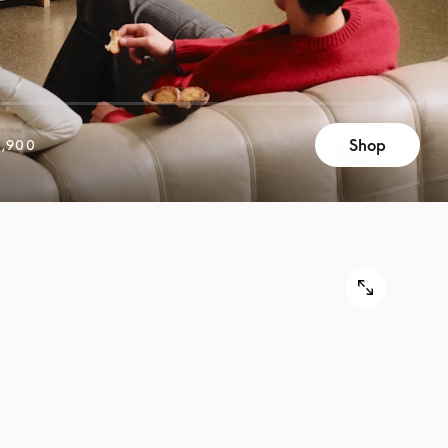
Shop
,900