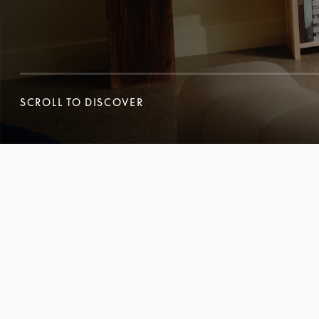
SCROLL TO DISCOVER
SCROLL TO DISCOVER