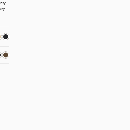
ity 
ery 
new tab