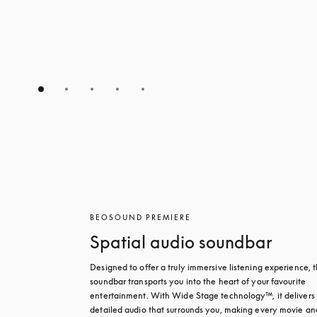
BEOSOUND PREMIERE
Spatial audio soundbar
Designed to offer a truly immersive listening experience, th
soundbar transports you into the heart of your favourite 
entertainment. With Wide Stage technology™, it delivers r
detailed audio that surrounds you, making every movie and