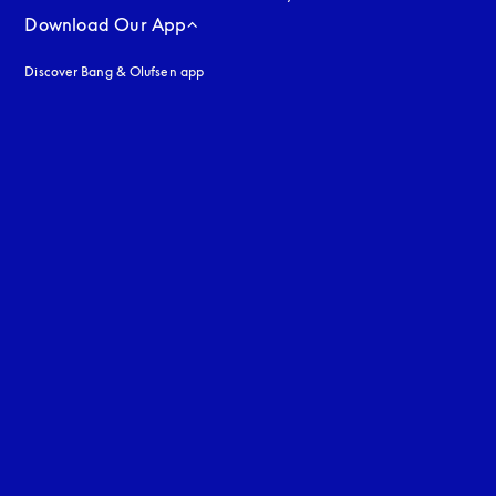
Download Our App
Discover Bang & Olufsen app
uage
: