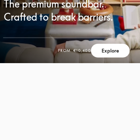
The premium soundbar.
Crafted to break barriers.
Explore
FROM
€10,400
SCROLL
SCROLL
TO
TO
DISCOVER
DISCOVER