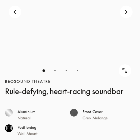
BEOSOUND THEATRE
Rule-defying, heart-racing soundbar
Aluminium
Front Cover
Natural
Grey Melangé
Positioning
Wall Mount