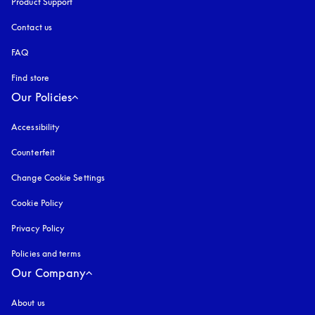
Product Support
Contact us
FAQ
Find store
Our Policies
Accessibility
opens in a new tab
Counterfeit
opens in a new tab
Change Cookie Settings
Cookie Policy
opens in a new tab
Privacy Policy
opens in a new tab
Policies and terms
Our Company
About us