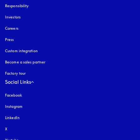
Responsibility
Investors
Careers
Press
Custom integration
Become a sales partner
Factory tour
Social Links
Facebook
Instagram
opens in a new tab
LinkedIn
X