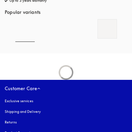
Up to 3 years warranty
opens in a new tab
Popular variants
Customer Care
Exclusive services
Shipping and Delivery
Returns