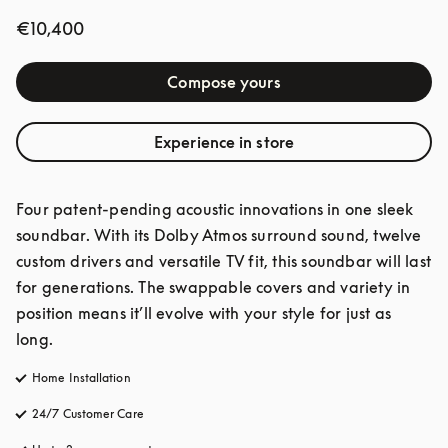
€10,400
Compose yours
Experience in store
Four patent-pending acoustic innovations in one sleek 
soundbar. With its Dolby Atmos surround sound, twelve 
custom drivers and versatile TV fit, this soundbar will last 
for generations. The swappable covers and variety in 
position means it’ll evolve with your style for just as 
long.
Home Installation
24/7 Customer Care
opens in a new tab