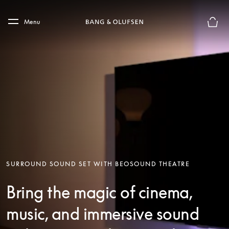
Skip to main content
Skip to main footer
Menu
Basket
SURROUND SOUND SET WITH BEOSOUND THEATRE
Bring the magic of cinema,
music, and immersive sound