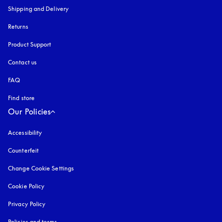
Shipping and Delivery
Returns
Product Support
Contact us
FAQ
Find store
Our Policies
Accessibility
opens in a new tab
Counterfeit
opens in a new tab
Change Cookie Settings
Cookie Policy
opens in a new tab
Privacy Policy
opens in a new tab
Policies and terms