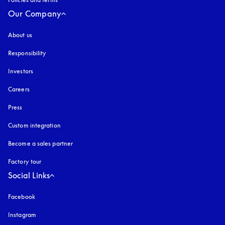
Our Company
About us
Responsibility
Investors
Careers
Press
Custom integration
Become a sales partner
Factory tour
Social Links
Facebook
Instagram
opens in a new tab