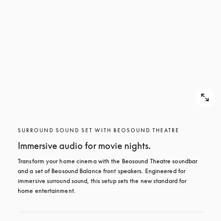
SURROUND SOUND SET WITH BEOSOUND THEATRE
Immersive audio for movie nights.
Transform your home cinema with the Beosound Theatre soundbar 
and a set of Beosound Balance front speakers. Engineered for 
immersive surround sound, this setup sets the new standard for 
home entertainment.