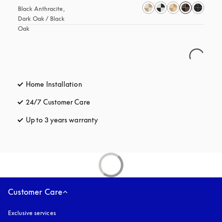
Black Anthracite, 
Dark Oak / Black 
Oak
Home Installation
24/7 Customer Care
opens in a new tab
Up to 3 years warranty
opens in a new tab
Customer Care
Exclusive services