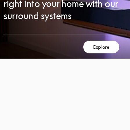
right into your home with our
surround systems
Explore
SCROLL
SCROLL
TO
TO
DISCOVER
DISCOVER