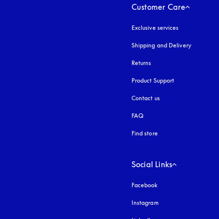
Customer Care
Exclusive services
Shipping and Delivery
Returns
Product Support
Contact us
FAQ
Find store
Social Links
Facebook
Instagram
opens in a new tab