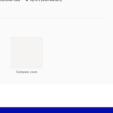
Compose yours