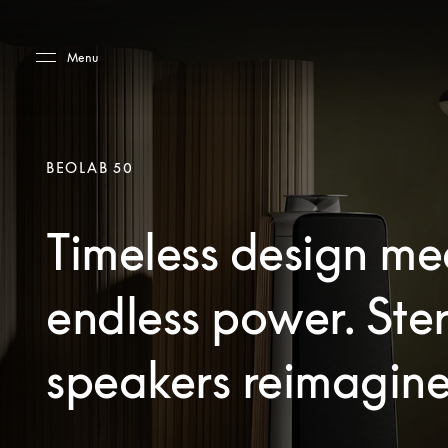
Skip to main content
Skip to main footer
Menu
BEOLAB 50
Timeless design me
endless power. Ste
speakers reimagine