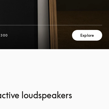
Explore
,300
ctive loudspeakers