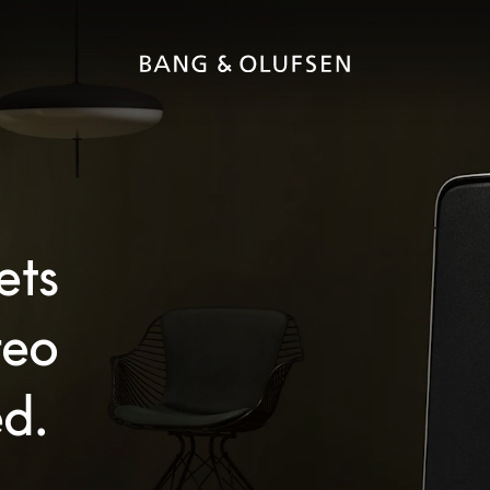
ets
reo
d.