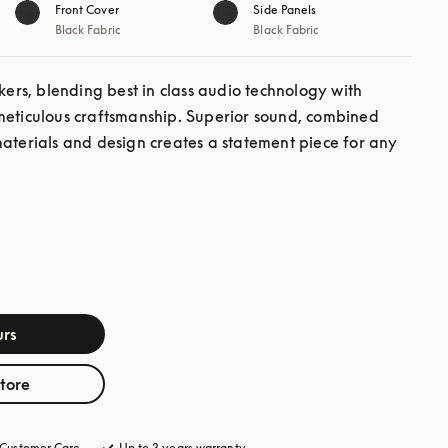
Front Cover
Side Panels
Black Fabric
Black Fabric
s, blending best in class audio technology with 
meticulous craftsmanship. Superior sound, combined 
materials and design creates a statement piece for any 
rs
store
Customer Care
opens in a new tab
Up to 3 years warranty
opens in a new tab