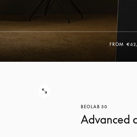
FROM
€62
BEOLAB 50
Advanced a