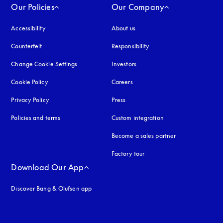
Our Policies
Our Company
Accessibility
opens in a new tab
About us
Counterfeit
opens in a new tab
Responsibility
Change Cookie Settings
Investors
Cookie Policy
opens in a new tab
Careers
Privacy Policy
opens in a new tab
Press
Policies and terms
Custom integration
Become a sales partner
Factory tour
Download Our App
Discover Bang & Olufsen app