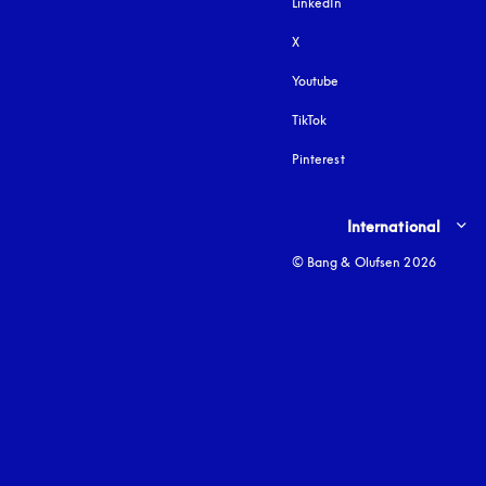
LinkedIn
X
Youtube
opens in a new tab
TikTok
Pinterest
Select country and lang
International
© Bang & Olufsen 2026