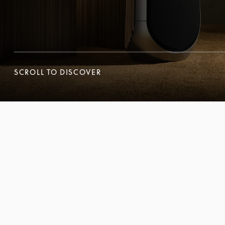
SCROLL TO DISCOVER
SCROLL TO DISCOVER