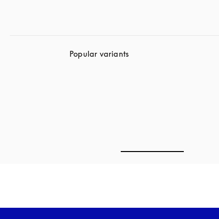
Popular variants