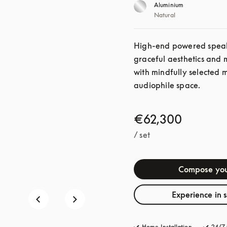
Aluminium
Natural
High-end powered speaker
graceful aesthetics and 
with mindfully selected 
audiophile space. 
€62,300
/ set
Compose you
Experience in 
Home Installation
24/7 