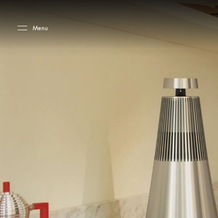
Skip to main content
Skip to main footer
Menu