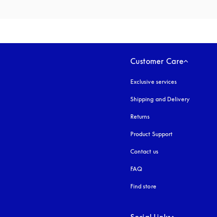
Customer Care
Exclusive services
Shipping and Delivery
Returns
Product Support
Contact us
FAQ
Find store