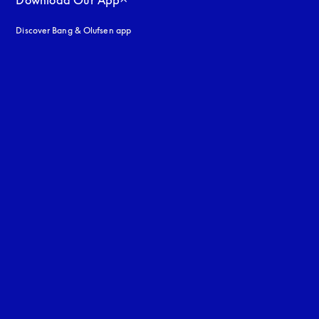
Download Our App
Discover Bang & Olufsen app
uage
: