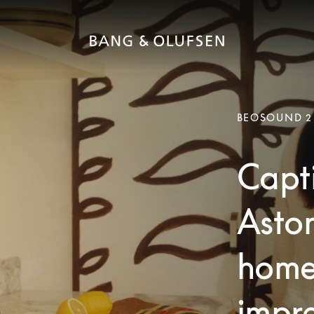
BEOSOUND 2
Capti
Aston
home
impre