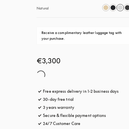
Natural
Receive a complimentary leather luggage tag with 
your purchase.
€3,300
Free express delivery in 1-2 business days
opens
30-day free trial
opens in a new tab
3 years warranty
opens in a new tab
Secure & flexible payment options
opens in a 
24/7 Customer Care
opens in a new tab