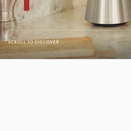
SCROLL TO DISCOVER
SCROLL TO DISCOVER