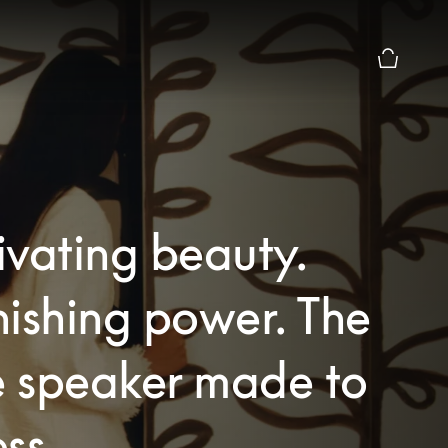
Basket Pr
vating beauty.
ishing power. The
 speaker made to
ss.