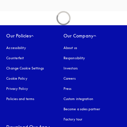
Our Policies
Our Company
Accessibility
opens in a new tab
About us
Counterfeit
opens in a new tab
Responsibility
Change Cookie Settings
Investors
Cookie Policy
opens in a new tab
Careers
Privacy Policy
opens in a new tab
Press
Policies and terms
Custom integration
Become a sales partner
Factory tour