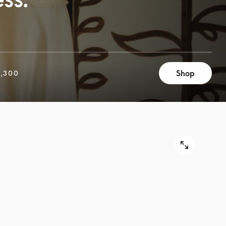
Shop
,300