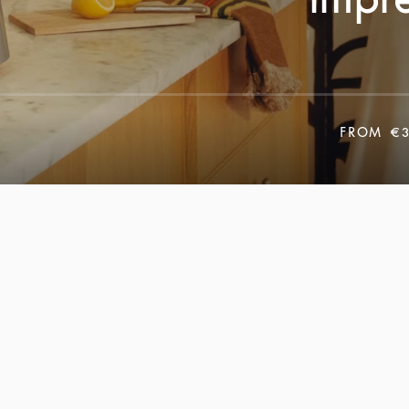
FROM
€3