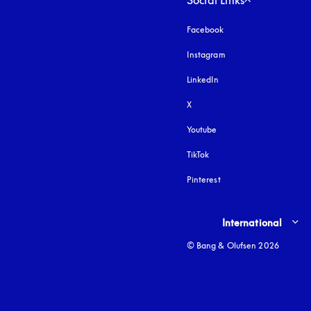
Social Links
Facebook
Instagram
opens in a new tab
LinkedIn
X
Youtube
opens in a new tab
TikTok
Pinterest
Select country and lang
International
© Bang & Olufsen 2026