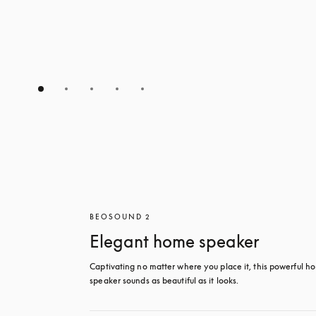
BEOSOUND 2
Elegant home speaker
Captivating no matter where you place it, this powerful ho
speaker sounds as beautiful as it looks. 