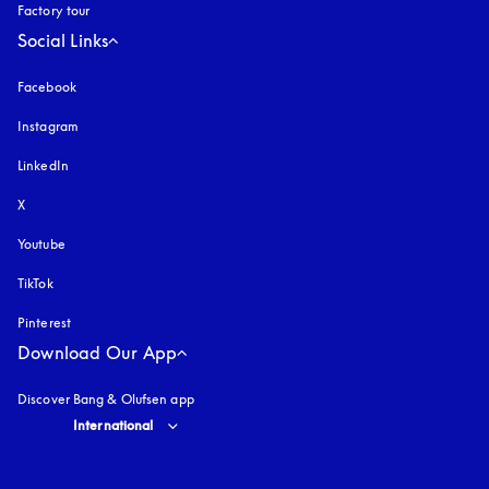
Factory tour
Social Links
Facebook
Instagram
opens in a new tab
LinkedIn
X
Youtube
opens in a new tab
TikTok
Pinterest
Download Our App
Discover Bang & Olufsen app
Select country and language
:
International