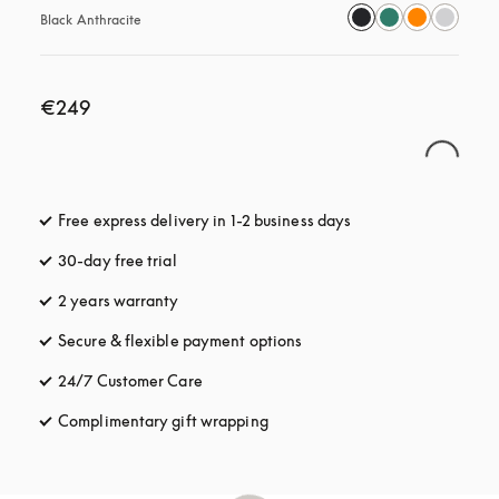
Black Anthracite
€249
Free express delivery in 1-2 business days
opens in a new tab
30-day free trial
opens in a new tab
2 years warranty
Secure & flexible payment options
opens in a new tab
24/7 Customer Care
opens in a new tab
Complimentary gift wrapping
opens in a new tab