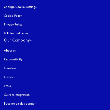
Change Cookie Settings
Cookie Policy
opens in a new tab
Privacy Policy
opens in a new tab
Policies and terms
Our Company
About us
Responsibility
Investors
Careers
Press
Custom integration
Become a sales partner