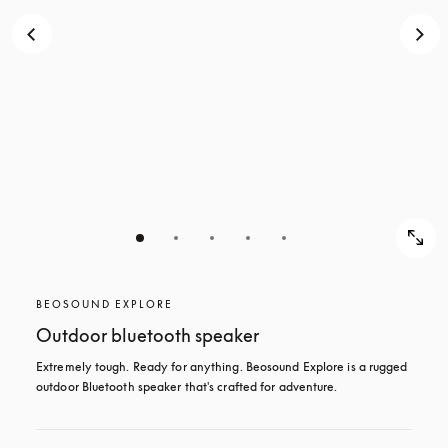
BEOSOUND EXPLORE
Outdoor bluetooth speaker
Extremely tough. Ready for anything. Beosound Explore is a rugged 
outdoor Bluetooth speaker that's crafted for adventure.