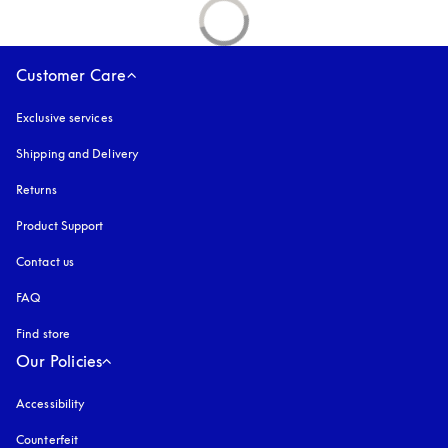
Customer Care
Exclusive services
Shipping and Delivery
Returns
Product Support
Contact us
FAQ
Find store
Our Policies
Accessibility
opens in a new tab
Counterfeit
opens in a new tab