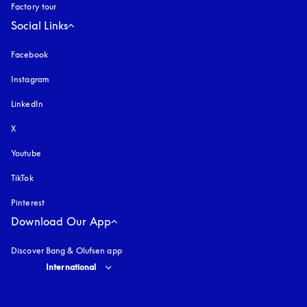
Factory tour
Social Links
Facebook
Instagram
opens in a new tab
LinkedIn
X
Youtube
opens in a new tab
TikTok
Pinterest
Download Our App
Discover Bang & Olufsen app
Select country and language
:
International