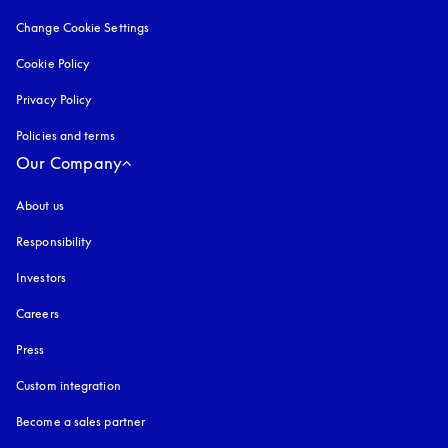
Change Cookie Settings
Cookie Policy
opens in a new tab
Privacy Policy
opens in a new tab
Policies and terms
Our Company
About us
Responsibility
Investors
Careers
Press
Custom integration
Become a sales partner