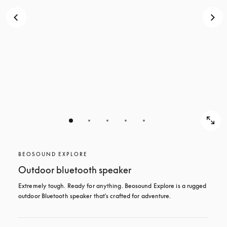
BEOSOUND EXPLORE
Outdoor bluetooth speaker
Extremely tough. Ready for anything. Beosound Explore is a rugged 
outdoor Bluetooth speaker that's crafted for adventure.