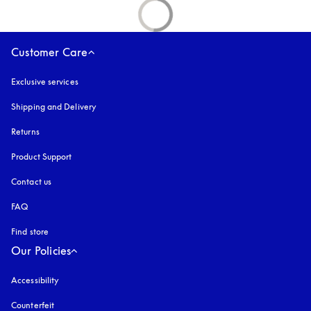
Customer Care
Exclusive services
Shipping and Delivery
Returns
Product Support
Contact us
FAQ
Find store
Our Policies
Accessibility
opens in a new tab
Counterfeit
opens in a new tab