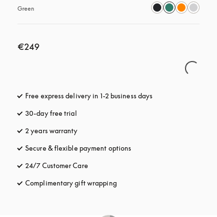
Green
€249
Free express delivery in 1-2 business days
opens in a new tab
30-day free trial
opens in a new tab
2 years warranty
Secure & flexible payment options
opens in a new tab
24/7 Customer Care
opens in a new tab
Complimentary gift wrapping
opens in a new tab