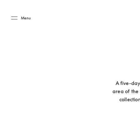
Skip to main content
Skip to main footer
Menu
A five-day
area of the
collecti