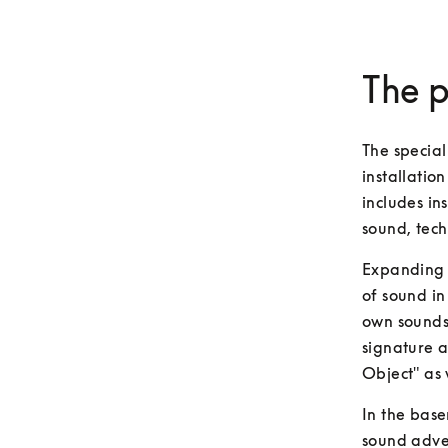
The p
The special
installatio
includes in
sound, tech
Expanding o
of sound in 
own sounds,
signature a
Object" as 
In the base
sound adven