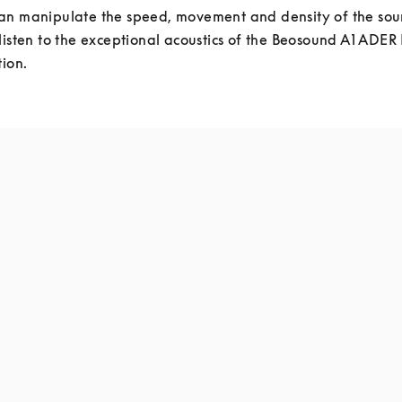
an manipulate the speed, movement and density of the sou
listen to the exceptional acoustics of the Beosound A1 ADER
tion.