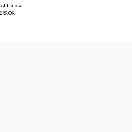
nd from a 
 ERROR 