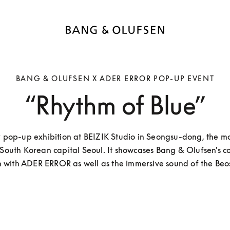
BANG & OLUFSEN X ADER ERROR POP-UP EVENT
“Rhythm of Blue”
 pop-up exhibition at BEIZIK Studio in Seongsu-dong, the mos
 South Korean capital Seoul. It showcases Bang & Olufsen's co
on with ADER ERROR as well as the immersive sound of the Beo