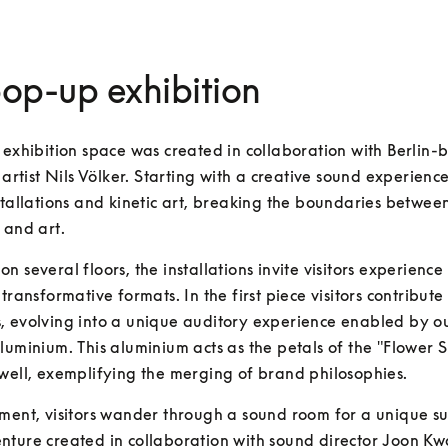
op-up exhibition
 exhibition space was created in collaboration with Berlin-b
n artist Nils Völker. Starting with a creative sound experience
stallations and kinetic art, breaking the boundaries between
 and art.
n several floors, the installations invite visitors experience 
transformative formats. In the first piece visitors contribute 
 evolving into a unique auditory experience enabled by ou
luminium. This aluminium acts as the petals of the "Flower 
well, exemplifying the merging of brand philosophies.
ment, visitors wander through a sound room for a unique su
ture created in collaboration with sound director Joon Kw