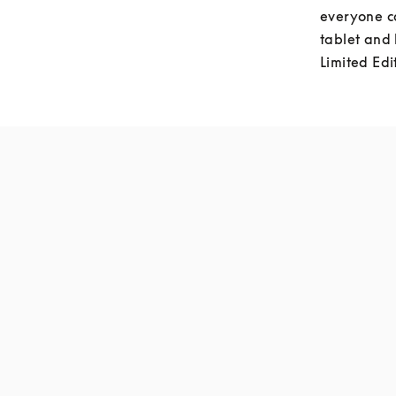
everyone c
tablet and 
Limited Edi