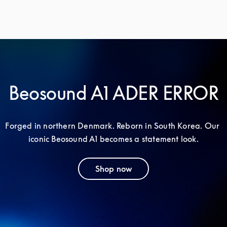
Beosound A1 ADER ERROR
Forged in northern Denmark. Reborn in South Korea. Our 
iconic Beosound A1 becomes a statement look.
Shop now