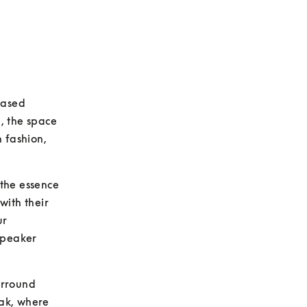
ased 
, the space 
 fashion, 
the essence 
with their 
r 
Speaker 
rround 
ak, where 