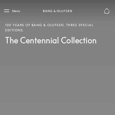
Skip to main content
Skip to main footer
Menu
Basket
100 YEARS OF BANG & OLUFSEN. THREE SPECIAL
EDITIONS.
The Centennial Collection