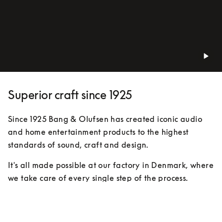
Superior craft since 1925
Since 1925 Bang & Olufsen has created iconic audio 
and home entertainment products to the highest 
standards of sound, craft and design.
It's all made possible at our factory in Denmark, where 
we take care of every single step of the process. 
Expert eyes, hands and ears keep track of everything. 
We’ve been doing things this way for almost 100 
years, because this is how you make products not just 