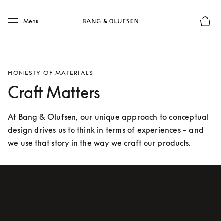
Skip to main content
Skip to main footer
Menu
Basket
HONESTY OF MATERIALS
Craft Matters
At Bang & Olufsen, our unique approach to conceptual 
design drives us to think in terms of experiences – and 
we use that story in the way we craft our products.