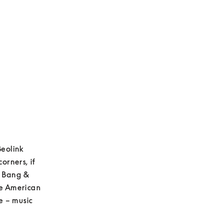
eolink 
rners, if 
t Bang & 
e American 
 – music 