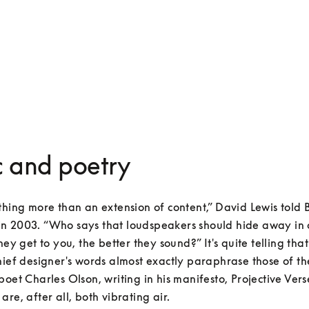
 and poetry
thing more than an extension of content,” David Lewis told B
 2003. “Who says that loudspeakers should hide away in co
hey get to you, the better they sound?” It's quite telling tha
hief designer's words almost exactly paraphrase those of th
poet Charles Olson, writing in his manifesto, Projective Verse
are, after all, both vibrating air.