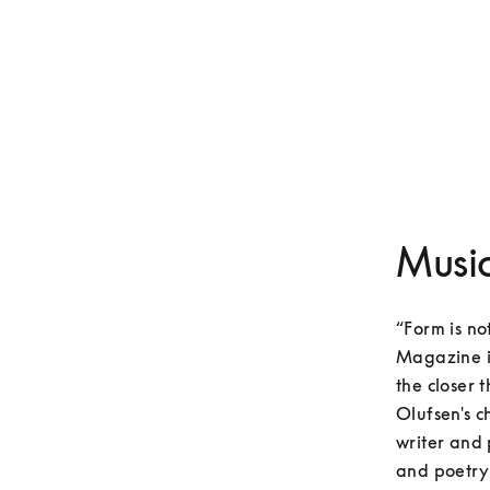
Music
“Form is no
Magazine in
the closer t
Olufsen's c
writer and 
and poetry 