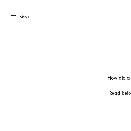
Skip to main content
Skip to main footer
Menu
How did a 
Read belo