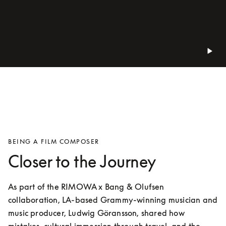
BEING A FILM COMPOSER
Closer to the Journey
As part of the RIMOWA x Bang & Olufsen 
collaboration, LA-based Grammy-winning musician and 
music producer, Ludwig Göransson, shared how 
mistakes, cultural immersion through travel, and the 