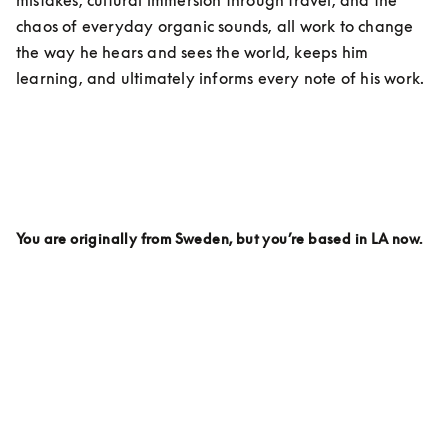
chaos of everyday organic sounds, all work to change 
the way he hears and sees the world, keeps him 
learning, and ultimately informs every note of his work. 
You are originally from Sweden, but you’re based in LA now. 
Why LA? Is there anything here specifically that inspires 
your work on a day to day being based here?
I live on the top of a hill. It’s called Griffith Park. And 
every day I wake up looking out over the mountains 
and I love it.  I love LA partly because it feels like there 
are so many parts of the world in this city. You can 
travel around in your car and within an hour you can 