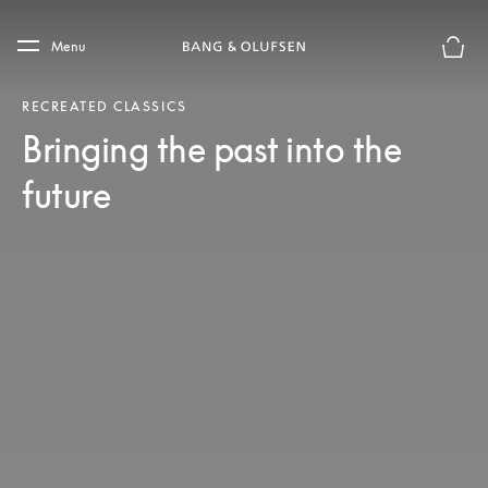
Skip to main content
Skip to main footer
Menu
Basket
RECREATED CLASSICS
Bringing the past into the
future