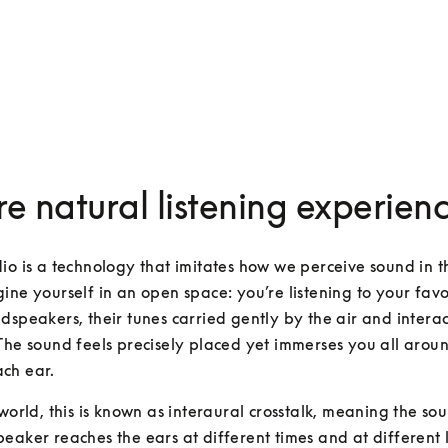
e natural listening experien
io is a technology that imitates how we perceive sound in th
ine yourself in an open space: you’re listening to your favour
dspeakers, their tunes carried gently by the air and interac
The sound feels precisely placed yet immerses you all aroun
ch ear.
 world, this is known as interaural crosstalk, meaning the so
eaker reaches the ears at different times and at different lev