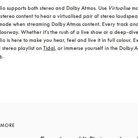
io supports both stereo and Dolby Atmos. Use 
Virtualise
 m
mode when streaming Dolby Atmos content. Every track and
orway. Whether it's the rush of a live show or a deep-dive 
io is here to make you hear, feel and live it in full colour. E
 stereo playlist on 
Tidal
, or immerse yourself in the Dolby A
e
.
 MORE