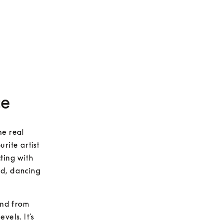
ce
e real 
ite artist 
ting with 
d, dancing 
und from 
els. It’s 