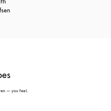
th 
sen 
pes
ten — you feel. 