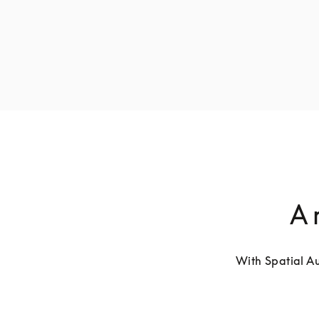
A 
With Spatial Au