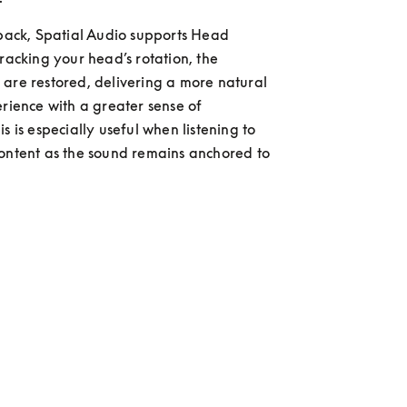
 back, Spatial Audio supports Head 
racking your head’s rotation, the 
are restored, delivering a more natural 
erience with a greater sense of 
s is especially useful when listening to 
ontent as the sound remains anchored to 