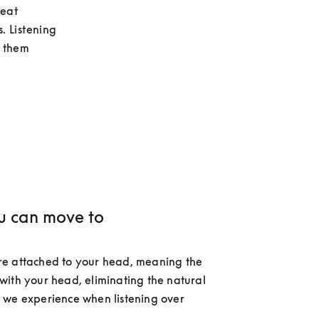
eat 
. Listening 
 them 
u can move to
e attached to your head, meaning the 
ith your head, eliminating the natural 
we experience when listening over 
 