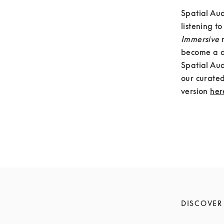
Spatial Aud
Immersive 
become a do
Spatial Aud
our curated
version 
her
DISCOVER