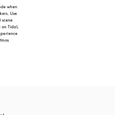
ode when 
listening to stereo content to hear a virtualised pair of stereo loudspeakers. Use 
 scene 
on Tidal, 
xperience 
tmos 