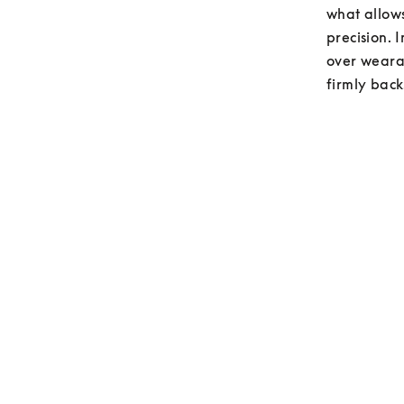
what allows
precision. 
over wearab
firmly back