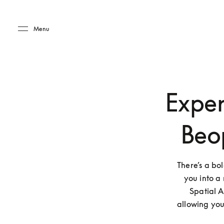
Skip to main content
Skip to main footer
Menu
Exper
Beo
There’s a bo
you into a 
Spatial A
allowing you 