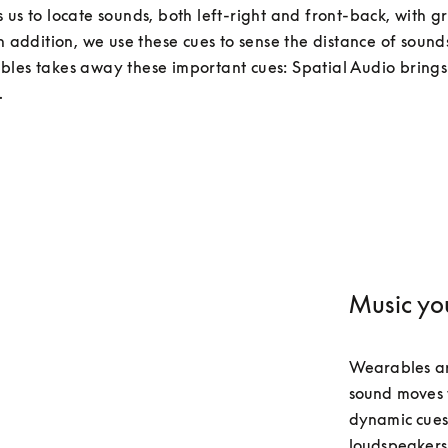
 us to locate sounds, both left-right and front-back, with gr
In addition, we use these cues to sense the distance of sounds
les takes away these important cues: Spatial Audio brings
.
Music yo
Wearables ar
sound moves w
dynamic cues 
loudspeakers.