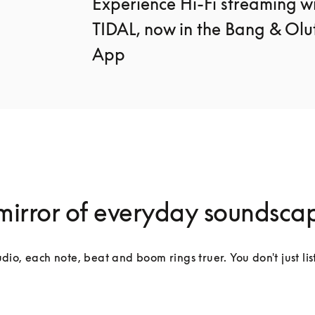
Experience Hi-Fi streaming wi
TIDAL, now in the Bang & Oluf
App
mirror of everyday soundsca
dio, each note, beat and boom rings truer. You don't just lis