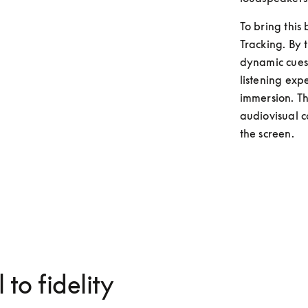
To bring this
Tracking. By t
dynamic cues 
listening exp
immersion. Thi
audiovisual c
the screen. 
 to fidelity