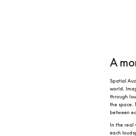
A mor
Spatial Aud
world. Imag
through lou
the space. 
between ea
In the real
each loudsp