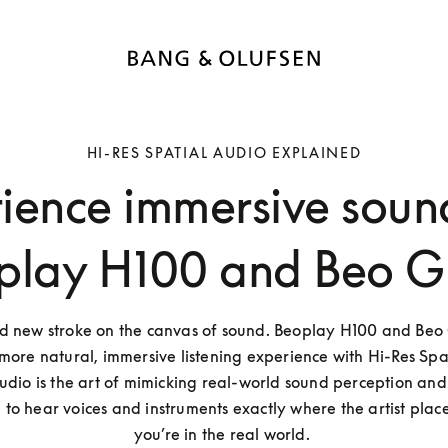
HI-RES SPATIAL AUDIO EXPLAINED
ience immersive soun
play H100 and Beo G
ld new stroke on the canvas of sound. Beoplay H100 and Beo G
more natural, immersive listening experience with Hi-Res Spat
udio is the art of mimicking real-world sound perception and p
to hear voices and instruments exactly where the artist placed
you’re in the real world. 