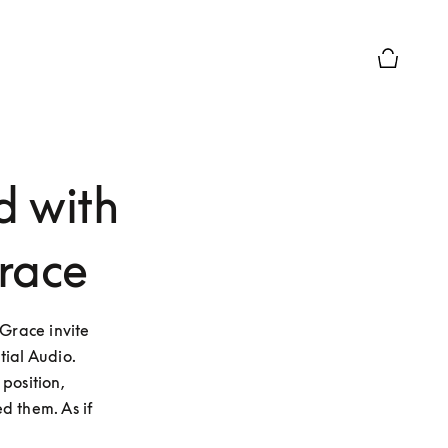
Basket Pr
d with
race
race invite 
ial Audio. 
osition, 
 them. As if 