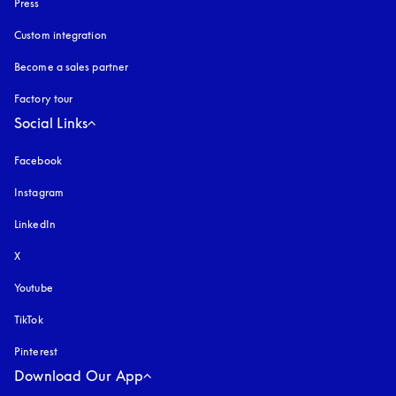
Press
Custom integration
Become a sales partner
Factory tour
Social Links
Facebook
Instagram
opens in a new tab
LinkedIn
X
Youtube
opens in a new tab
TikTok
Pinterest
Download Our App