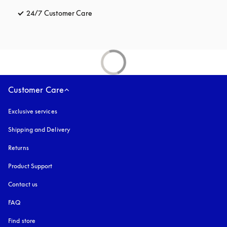
24/7 Customer Care
opens in a new tab
Customer Care
Exclusive services
Shipping and Delivery
Returns
Product Support
Contact us
FAQ
Find store