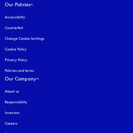
Our Policies
Accessibility
opens in a new tab
Counterfeit
opens in a new tab
Change Cookie Settings
Cookie Policy
opens in a new tab
Privacy Policy
opens in a new tab
Policies and terms
Our Company
About us
Responsibility
Investors
Careers