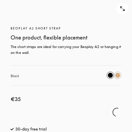
BEOPLAY A2 SHORT STRAP
One product, flexible placement
The short straps are ideal for carrying your Beoplay A2 or hanging it 
on the wall.
Black
€35
30-day free trial
opens in a new tab