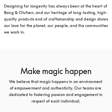
Designing for longevity has always been at the heart of 
Bang & Olufsen, and our heritage of long-lasting, high-
quality products and of craftsmanship and design shows 
our love for the planet, our people, and the communities 
we work in.
Make magic happen
We believe that magic happens in an environment 
of empowerment and authenticity. Our teams are 
dedicated to fostering passion and engagement in 
respect of each individual.