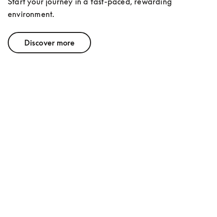
Start your journey in a fast-paced, rewarding 
environment.
Discover more