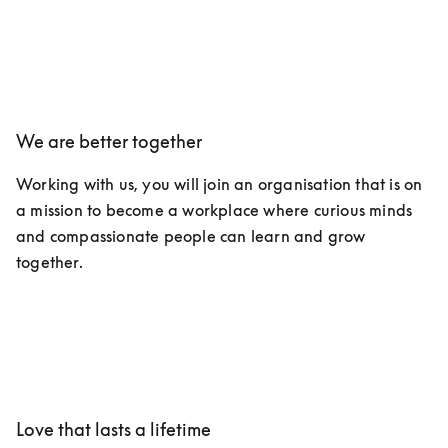
We are better together
Working with us, you will join an organisation that is on 
a mission to become a workplace where curious minds 
and compassionate people can learn and grow 
together.
Love that lasts a lifetime