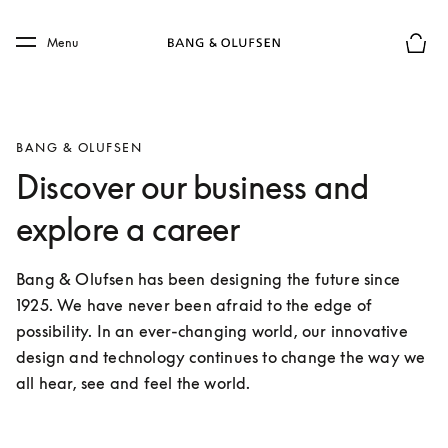
Skip to main content
Skip to main footer
Menu
Basket
BANG & OLUFSEN
Discover our business and
explore a career
Bang & Olufsen has been designing the future since 
1925. We have never been afraid to the edge of 
possibility. In an ever-changing world, our innovative 
design and technology continues to change the way we 
all hear, see and feel the world.