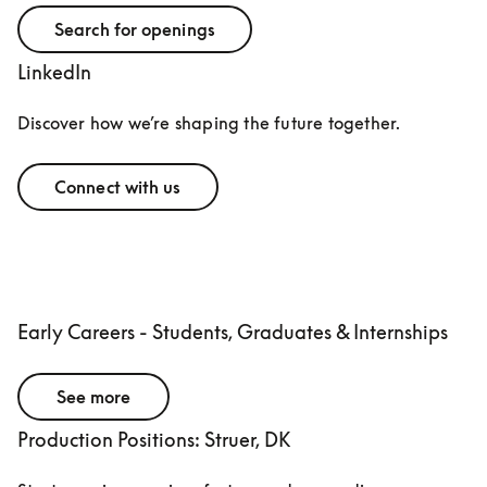
Search for openings
LinkedIn
Discover how we’re shaping the future together.
Connect with us
Early Careers - Students, Graduates & Internships
See more
Production Positions: Struer, DK