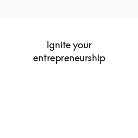
Ignite your
entrepreneurship