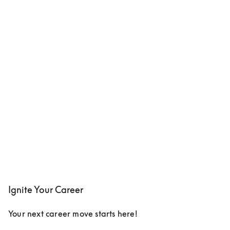
Ignite Your Career
Your next career move starts here!