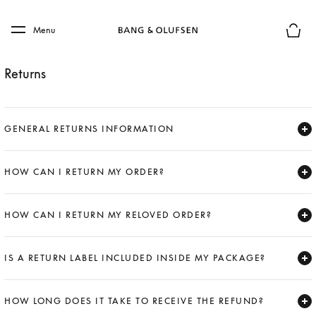
Skip to main content
Skip to main footer
Menu
Basket
Returns
GENERAL RETURNS INFORMATION
Expand
HOW CAN I RETURN MY ORDER?
Expand
HOW CAN I RETURN MY RELOVED ORDER?
Expand
IS A RETURN LABEL INCLUDED INSIDE MY PACKAGE?
Expand
HOW LONG DOES IT TAKE TO RECEIVE THE REFUND?