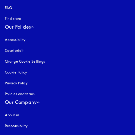
FAQ
Find store
Our Policies
Accessibility
opens in a new tab
Counterfeit
opens in a new tab
Change Cookie Settings
Cookie Policy
opens in a new tab
Privacy Policy
opens in a new tab
Policies and terms
Our Company
About us
Responsibility