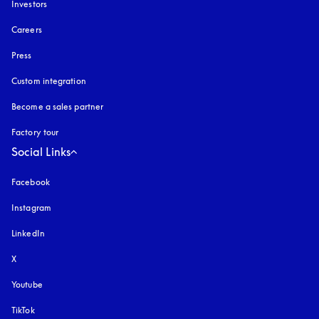
Investors
Careers
Press
Custom integration
Become a sales partner
Factory tour
Social Links
Facebook
Instagram
opens in a new tab
LinkedIn
X
Youtube
opens in a new tab
TikTok