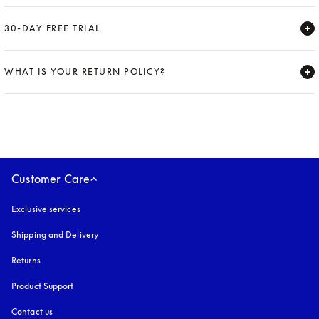
Expand
30-DAY FREE TRIAL
Expand
WHAT IS YOUR RETURN POLICY?
Expand
Customer Care
Exclusive services
Shipping and Delivery
Returns
Product Support
Contact us