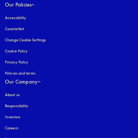
Our Policies
Accessibility
opens in a new tab
Counterfeit
opens in a new tab
Change Cookie Settings
Cookie Policy
opens in a new tab
Privacy Policy
opens in a new tab
Policies and terms
Our Company
About us
Responsibility
Investors
Careers