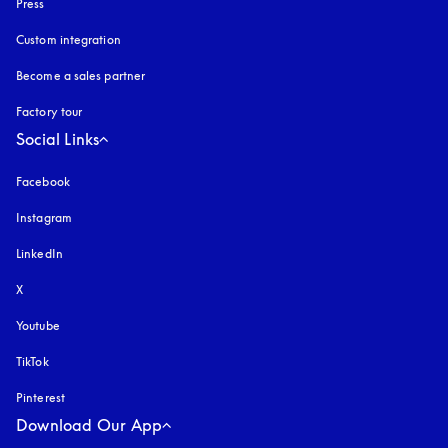
Press
Custom integration
Become a sales partner
Factory tour
Social Links
Facebook
Instagram
opens in a new tab
LinkedIn
X
Youtube
opens in a new tab
TikTok
Pinterest
Download Our App