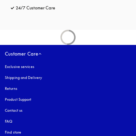
24/7 Customer Care
opens in a new tab
Customer Care
Exclusive services
Shipping and Delivery
Returns
Product Support
Contact us
FAQ
Find store