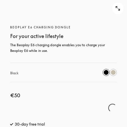
BEOPLAY E6 CHARGING DONGLE
For your active lifestyle
The Beoplay E6 charging dongle enables you to charge your 
Beoplay E6 while in use.
Black
€50
30-day free trial
opens in a new tab