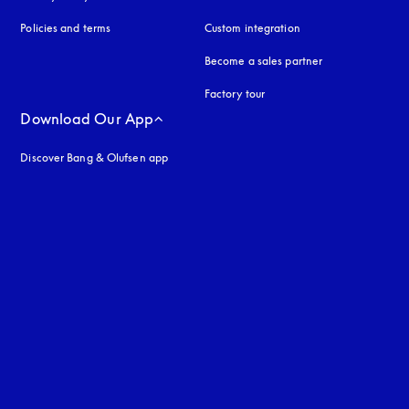
Policies and terms
Custom integration
Become a sales partner
Factory tour
Download Our App
Discover Bang & Olufsen app
uage
: