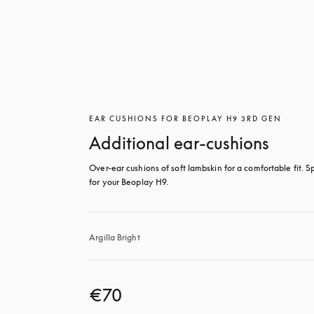
EAR CUSHIONS FOR BEOPLAY H9 3RD GEN
Additional ear-cushions
Over-ear cushions of soft lambskin for a comfortable fit. Sp
for your Beoplay H9.
Argilla Bright
€70