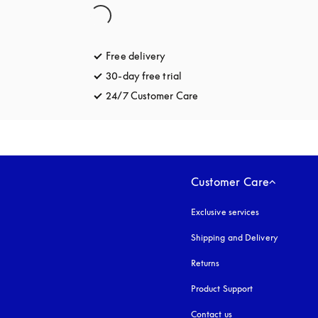
Free delivery
opens in a new tab
30-day free trial
opens in a new tab
24/7 Customer Care
opens in a new tab
Customer Care
Exclusive services
Shipping and Delivery
Returns
Product Support
Contact us