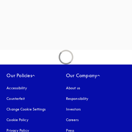
Our Policies
Our Company
Accessibility
opens in a new tab
About us
Counterfeit
opens in a new tab
Responsibility
Change Cookie Settings
Investors
Cookie Policy
opens in a new tab
Careers
Privacy Policy
opens in a new tab
Press