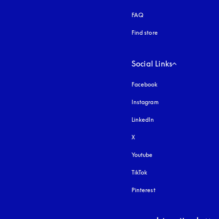
FAQ
Find store
Social Links
Facebook
Instagram
opens in a new tab
LinkedIn
X
Youtube
opens in a new tab
TikTok
Pinterest
Select country and lang