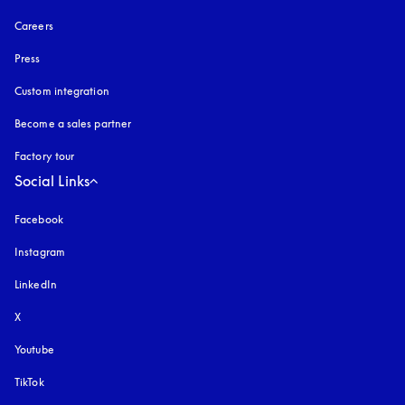
Careers
Press
Custom integration
Become a sales partner
Factory tour
Social Links
Facebook
Instagram
opens in a new tab
LinkedIn
X
Youtube
opens in a new tab
TikTok