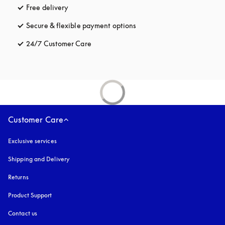
Free delivery
opens in a new tab
Secure & flexible payment options
opens in a new tab
24/7 Customer Care
opens in a new tab
Customer Care
Exclusive services
Shipping and Delivery
Returns
Product Support
Contact us