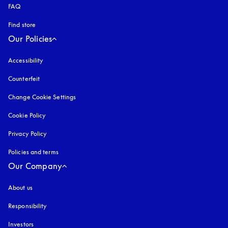
FAQ
Find store
Our Policies
Accessibility
opens in a new tab
Counterfeit
opens in a new tab
Change Cookie Settings
Cookie Policy
opens in a new tab
Privacy Policy
opens in a new tab
Policies and terms
Our Company
About us
Responsibility
Investors