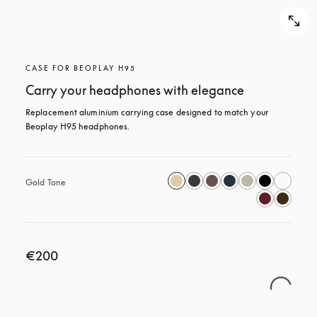
CASE FOR BEOPLAY H95
Carry your headphones with elegance
Replacement aluminium carrying case designed to match your 
Beoplay H95 headphones.
Gold Tone
€200