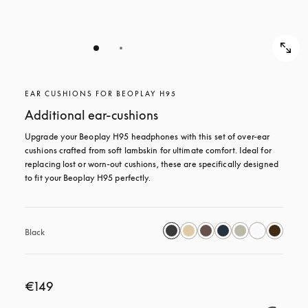
EAR CUSHIONS FOR BEOPLAY H95
Additional ear-cushions
Upgrade your Beoplay H95 headphones with this set of over-ear 
cushions crafted from soft lambskin for ultimate comfort. Ideal for 
replacing lost or worn-out cushions, these are specifically designed 
to fit your Beoplay H95 perfectly.
Black
€149