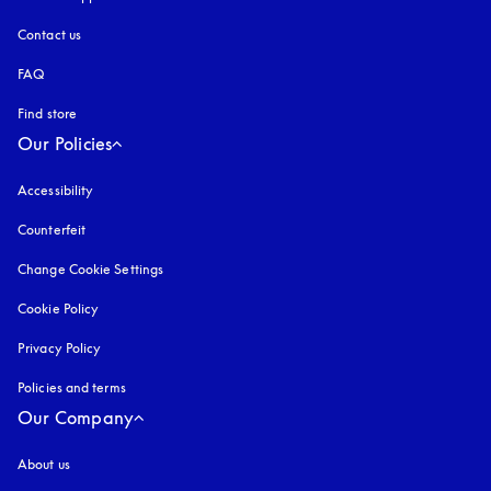
Contact us
FAQ
Find store
Our Policies
Accessibility
opens in a new tab
Counterfeit
opens in a new tab
Change Cookie Settings
Cookie Policy
opens in a new tab
Privacy Policy
opens in a new tab
Policies and terms
Our Company
About us