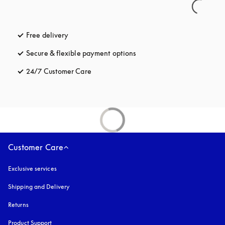
Free delivery
opens in a new tab
Secure & flexible payment options
opens in a new tab
24/7 Customer Care
opens in a new tab
Customer Care
Exclusive services
Shipping and Delivery
Returns
Product Support