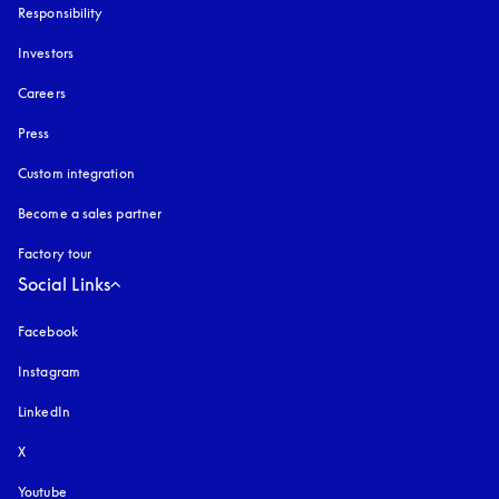
Responsibility
Investors
Careers
Press
Custom integration
Become a sales partner
Factory tour
Social Links
Facebook
Instagram
opens in a new tab
LinkedIn
X
Youtube
opens in a new tab