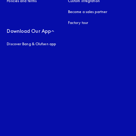
Policies and terms
Custom integration
Become a sales partner
Factory tour
Download Our App
Discover Bang & Olufsen app
uage
: