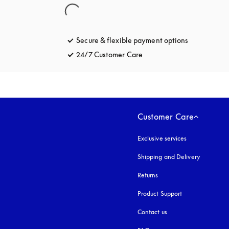
Secure & flexible payment options
opens in a 
24/7 Customer Care
opens in a new tab
Customer Care
Exclusive services
Shipping and Delivery
Returns
Product Support
Contact us