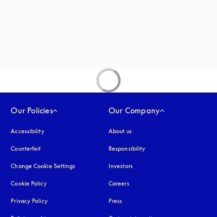
new tab
Our Policies
Our Company
Accessibility
opens in a new tab
About us
Counterfeit
opens in a new tab
Responsibility
Change Cookie Settings
Investors
Cookie Policy
opens in a new tab
Careers
Privacy Policy
opens in a new tab
Press