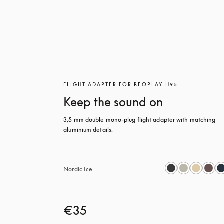
FLIGHT ADAPTER FOR BEOPLAY H95
Keep the sound on
3,5 mm double mono-plug flight adapter with matching 
aluminium details.
Nordic Ice
€35