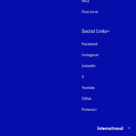
FAQ
Find store
Social Links
Facebook
Instagram
opens in a new tab
LinkedIn
X
Youtube
opens in a new tab
TikTok
Pinterest
Select country and lang
International