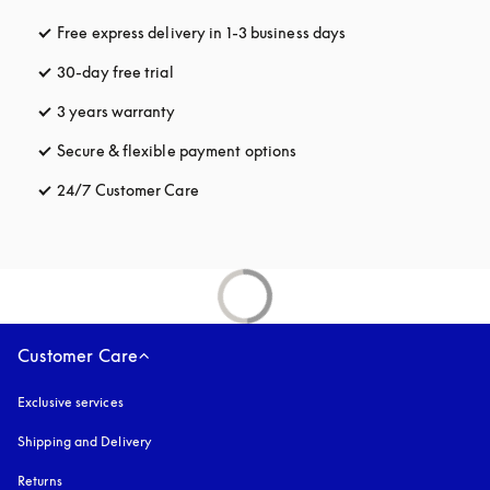
Free express delivery in 1-3 business days
opens in a new tab
30-day free trial
opens in a new tab
3 years warranty
opens in a new tab
Secure & flexible payment options
opens in a new tab
24/7 Customer Care
opens in a new tab
Customer Care
Exclusive services
Shipping and Delivery
Returns