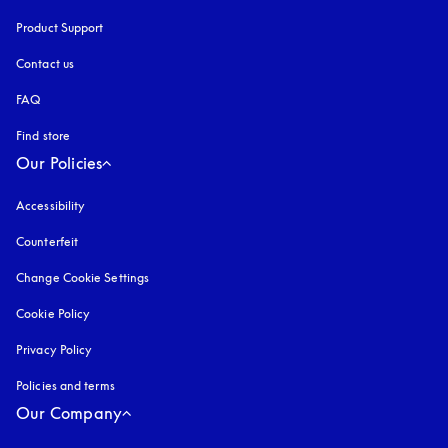
Product Support
Contact us
FAQ
Find store
Our Policies
Accessibility
opens in a new tab
Counterfeit
opens in a new tab
Change Cookie Settings
Cookie Policy
opens in a new tab
Privacy Policy
opens in a new tab
Policies and terms
Our Company