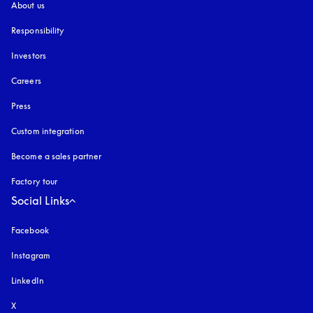
About us
Responsibility
Investors
Careers
Press
Custom integration
Become a sales partner
Factory tour
Social Links
Facebook
Instagram
opens in a new tab
LinkedIn
X