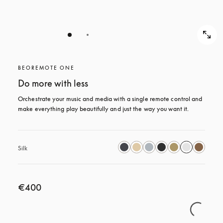
BEOREMOTE ONE
Do more with less
Orchestrate your music and media with a single remote control and 
make everything play beautifully and just the way you want it.
Silk
€400