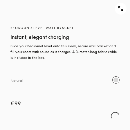
BEOSOUND LEVEL WALL BRACKET
Instant, elegant charging
Slide your Beosound Level onto this sleek, secure wall bracket and 
fill your room with sound as it charges. A 3-meter-long fabric cable 
is included in the box.
Natural
€99