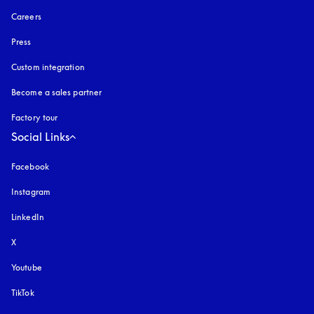
Careers
Press
Custom integration
Become a sales partner
Factory tour
Social Links
Facebook
Instagram
opens in a new tab
LinkedIn
X
Youtube
opens in a new tab
TikTok