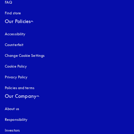
FAQ
Find store
Our Policies
Accessibility
opens in a new tab
Counterfeit
opens in a new tab
Change Cookie Settings
Cookie Policy
opens in a new tab
Privacy Policy
opens in a new tab
Policies and terms
Our Company
About us
Responsibility
Investors