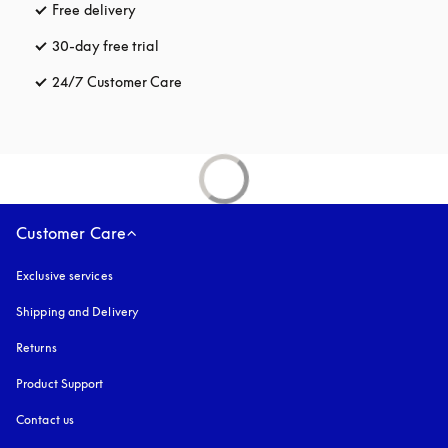
Free delivery
opens in a new tab
30-day free trial
opens in a new tab
24/7 Customer Care
opens in a new tab
Customer Care
Exclusive services
Shipping and Delivery
Returns
Product Support
Contact us