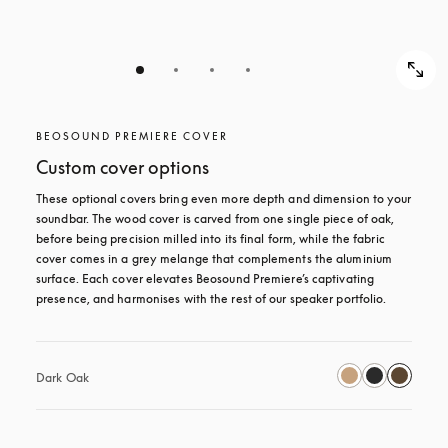
BEOSOUND PREMIERE COVER
Custom cover options
These optional covers bring even more depth and dimension to your 
soundbar. The wood cover is carved from one single piece of oak, 
before being precision milled into its final form, while the fabric 
cover comes in a grey melange that complements the aluminium 
surface. Each cover elevates Beosound Premiere’s captivating 
presence, and harmonises with the rest of our speaker portfolio. 
Dark Oak