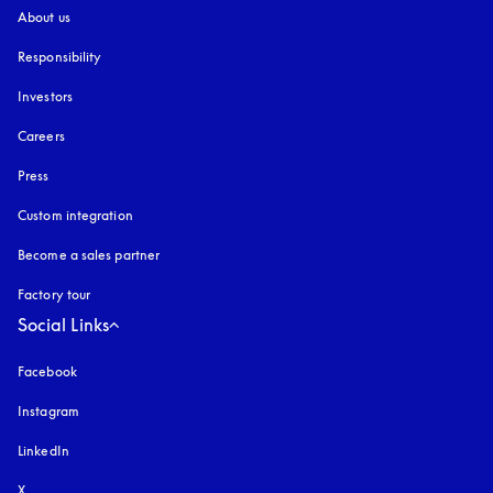
About us
Responsibility
Investors
Careers
Press
Custom integration
Become a sales partner
Factory tour
Social Links
Facebook
Instagram
opens in a new tab
LinkedIn
X