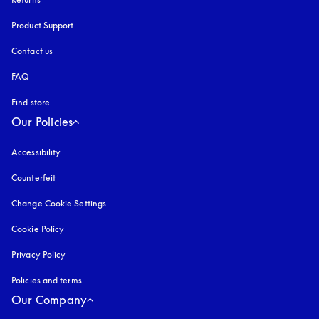
Product Support
Contact us
FAQ
Find store
Our Policies
Accessibility
opens in a new tab
Counterfeit
opens in a new tab
Change Cookie Settings
Cookie Policy
opens in a new tab
Privacy Policy
opens in a new tab
Policies and terms
Our Company