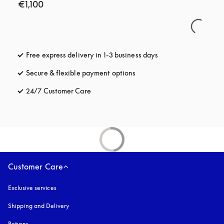
€1,100
Free express delivery in 1-3 business days
opens in a new tab
Secure & flexible payment options
opens in a new tab
24/7 Customer Care
opens in a new tab
Customer Care
Exclusive services
Shipping and Delivery
Returns