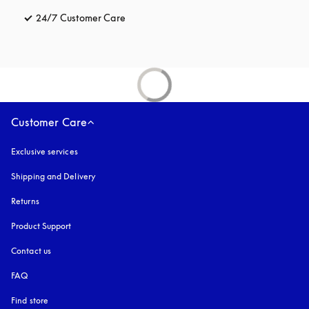
24/7 Customer Care
opens in a new tab
Customer Care
Exclusive services
Shipping and Delivery
Returns
Product Support
Contact us
FAQ
Find store