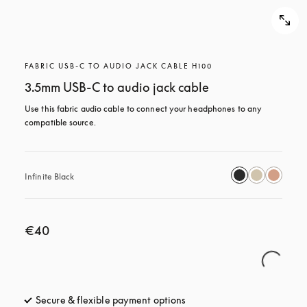
FABRIC USB-C TO AUDIO JACK CABLE H100
3.5mm USB-C to audio jack cable
Use this fabric audio cable to connect your headphones to any 
compatible source.
Infinite Black
€40
Secure & flexible payment options
opens in a new tab