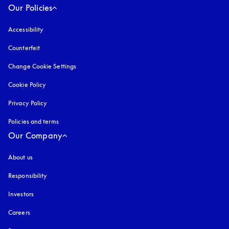
Our Policies
Accessibility
opens in a new tab
Counterfeit
opens in a new tab
Change Cookie Settings
Cookie Policy
opens in a new tab
Privacy Policy
opens in a new tab
Policies and terms
Our Company
About us
Responsibility
Investors
Careers