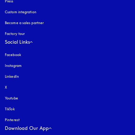
Press
Custom integration
Become a sales partner
Factory tour
Social Links
Facebook
Instagram
opens in a new tab
LinkedIn
X
Youtube
opens in a new tab
TikTok
Pinterest
Download Our App