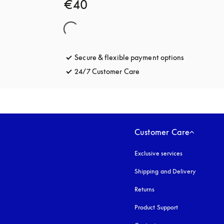
€40
Secure & flexible payment options
opens in a 
24/7 Customer Care
opens in a new tab
Customer Care
Exclusive services
Shipping and Delivery
Returns
Product Support