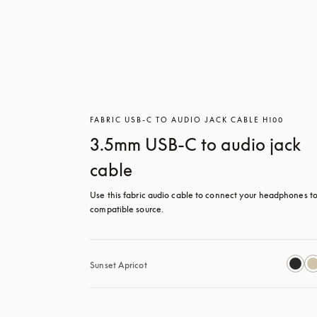
FABRIC USB-C TO AUDIO JACK CABLE H100
3.5mm USB-C to audio jack
cable
Use this fabric audio cable to connect your headphones to
compatible source.
Sunset Apricot