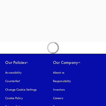
new tab
Our Policies
Our Company
Accessibility
opens in a new tab
About us
Counterfeit
opens in a new tab
Responsibility
Change Cookie Settings
Investors
Cookie Policy
opens in a new tab
Careers