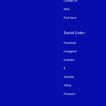
Contact us
FAQ
Find store
Social Links
Facebook
Instagram
opens in a new tab
LinkedIn
X
Youtube
opens in a new tab
TikTok
Pinterest