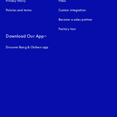
Privacy Policy
opens in a new tab
Press
Policies and terms
Custom integration
Become a sales partner
Factory tour
Download Our App
Discover Bang & Olufsen app