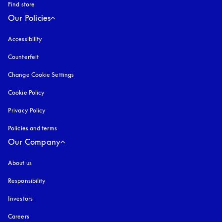
Find store
Our Policies
Accessibility
opens in a new tab
Counterfeit
opens in a new tab
Change Cookie Settings
Cookie Policy
opens in a new tab
Privacy Policy
opens in a new tab
Policies and terms
Our Company
About us
Responsibility
Investors
Careers