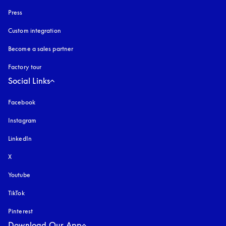
Press
Custom integration
Become a sales partner
Factory tour
Social Links
Facebook
Instagram
opens in a new tab
LinkedIn
X
Youtube
opens in a new tab
TikTok
Pinterest
Download Our App