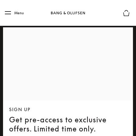
Skip to main content
Skip to main footer
Menu
Basket
SIGN UP
Get pre-access to exclusive
offers. Limited time only.