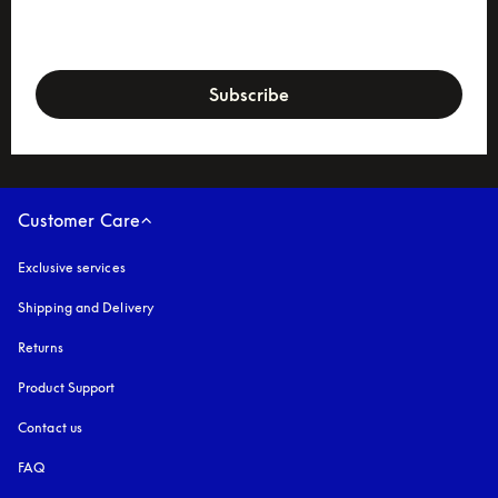
newsletter-form
Subscribe
Customer Care
Exclusive services
Shipping and Delivery
Returns
Product Support
Contact us
FAQ