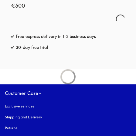
€500
Free express delivery in 1-3 business days
opens in a new tab
30-day free trial
opens in a new tab
Customer Care
Exclusive services
Shipping and Delivery
Returns