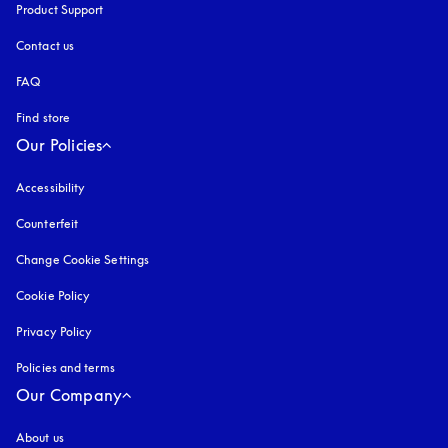
Product Support
Contact us
FAQ
Find store
Our Policies
Accessibility
opens in a new tab
Counterfeit
opens in a new tab
Change Cookie Settings
Cookie Policy
opens in a new tab
Privacy Policy
opens in a new tab
Policies and terms
Our Company
About us