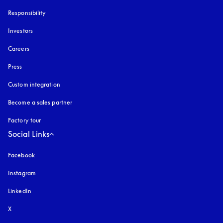
Responsibility
Investors
Careers
Press
Custom integration
Become a sales partner
Factory tour
Social Links
Facebook
Instagram
opens in a new tab
LinkedIn
X