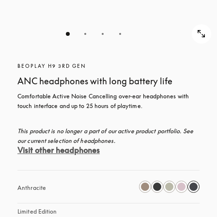
BEOPLAY H9 3RD GEN
ANC headphones with long battery life
Comfortable Active Noise Cancelling over-ear headphones with 
touch interface and up to 25 hours of playtime.
This product is no longer a part of our active product portfolio. See 
our current selection of headphones.
Visit other headphones
Anthracite
Limited Edition