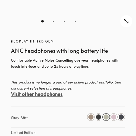
BEOPLAY H9 3RD GEN
ANC headphones with long battery life
Comfortable Active Noise Cancelling over-ear headphones with 
touch interface and up to 25 hours of playtime.
This product is no longer a part of our active product portfolio. See 
our current selection of headphones.
Visit other headphones
Grey Mist
Limited Edition