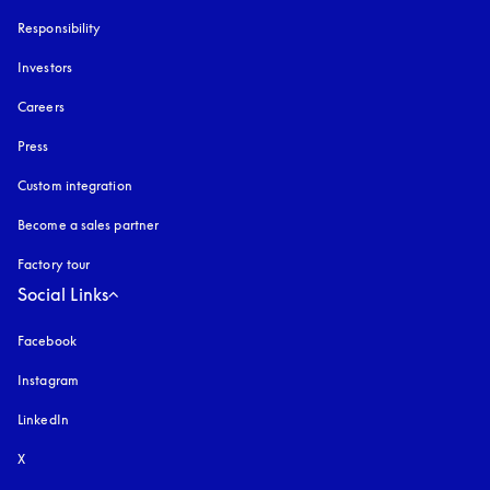
Responsibility
Investors
Careers
Press
Custom integration
Become a sales partner
Factory tour
Social Links
Facebook
Instagram
opens in a new tab
LinkedIn
X