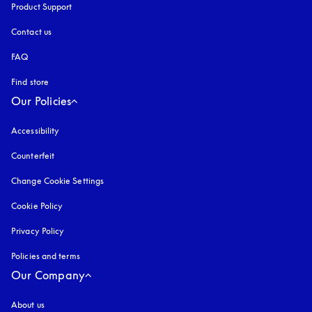
Product Support
Contact us
FAQ
Find store
Our Policies
Accessibility
opens in a new tab
Counterfeit
opens in a new tab
Change Cookie Settings
Cookie Policy
opens in a new tab
Privacy Policy
opens in a new tab
Policies and terms
Our Company
About us