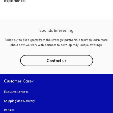
experience.
Sounds interesting
Reach out to our experts from the strategic partnership team to learn more 
about how we work with partners to develop truly unique offerings.
Contact us
Customer Care
Exclusive services
Shipping and Delivery
Returns