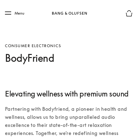
Skip to main content
Skip to main footer
Menu
Basket
CONSUMER ELECTRONICS
BodyFriend
Elevating wellness with premium sound
Partnering with Bodyfriend, a pioneer in health and 
wellness, allows us to bring unparalleled audio 
excellence to their state-of-the-art relaxation 
experiences. Together, we’re redefining wellness 