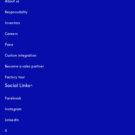
About us
Responsibility
Investors
Careers
Press
Custom integration
Become a sales partner
Factory tour
Social Links
Facebook
Instagram
opens in a new tab
LinkedIn
X