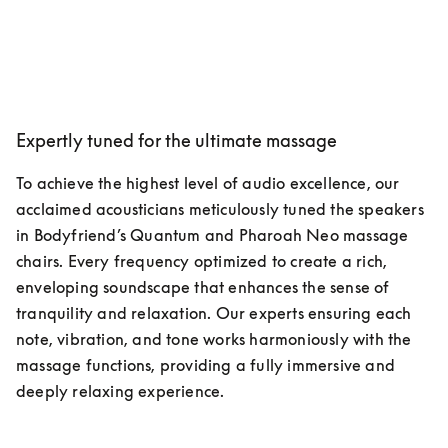
Expertly tuned for the ultimate massage
To achieve the highest level of audio excellence, our 
acclaimed acousticians meticulously tuned the speakers 
in Bodyfriend’s Quantum and Pharoah Neo massage 
chairs. Every frequency optimized to create a rich, 
enveloping soundscape that enhances the sense of 
tranquility and relaxation. Our experts ensuring each 
note, vibration, and tone works harmoniously with the 
massage functions, providing a fully immersive and 
deeply relaxing experience.