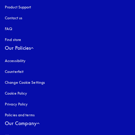
Product Support
Contact us
FAQ
Find store
Our Policies
Accessibility
opens in a new tab
Counterfeit
opens in a new tab
Change Cookie Settings
Cookie Policy
opens in a new tab
Privacy Policy
opens in a new tab
Policies and terms
Our Company