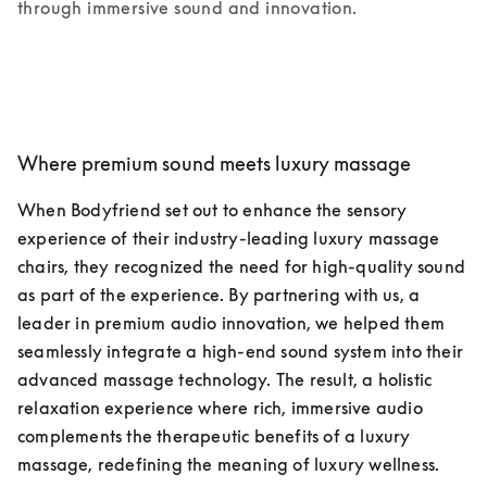
through immersive sound and innovation.
Where premium sound meets luxury massage
When Bodyfriend set out to enhance the sensory 
experience of their industry-leading luxury massage 
chairs, they recognized the need for high-quality sound 
as part of the experience. By partnering with us, a 
leader in premium audio innovation, we helped them 
seamlessly integrate a high-end sound system into their 
advanced massage technology. The result, a holistic 
relaxation experience where rich, immersive audio 
complements the therapeutic benefits of a luxury 
massage, redefining the meaning of luxury wellness.