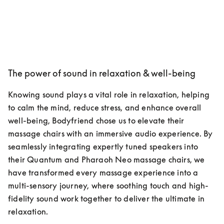
The power of sound in relaxation & well-being
Knowing sound plays a vital role in relaxation, helping 
to calm the mind, reduce stress, and enhance overall 
well-being, Bodyfriend chose us to elevate their 
massage chairs with an immersive audio experience. By 
seamlessly integrating expertly tuned speakers into 
their Quantum and Pharaoh Neo massage chairs, we 
have transformed every massage experience into a 
multi-sensory journey, where soothing touch and high-
fidelity sound work together to deliver the ultimate in 
relaxation.