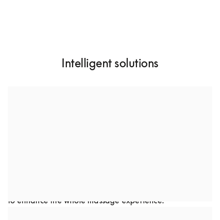
Intelligent solutions
A custom-designed dual speaker system
Through collaboration, we developed a dual-speaker 
setup to optimize sound performance in Bodyfriend’s 
premium massage chairs. This advanced audio solution 
was carefully crafted to complement the chair’s design. 
Every detail, from frequency to speaker placement was 
optimized to deliver a rich, immersive audio experience 
to enhance the whole massage experience.