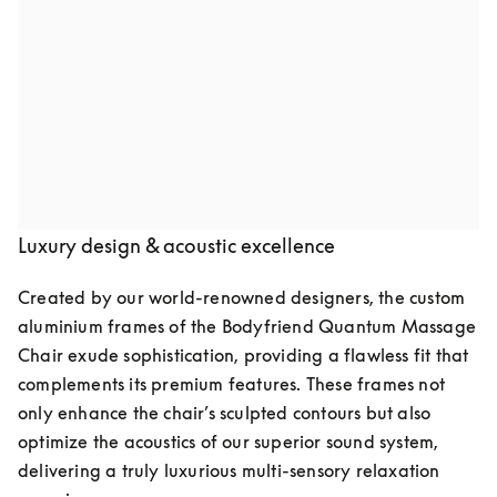
Audio speakers by Bang & Olufsen
Indulge in pure luxury with the Quantum Massage 
Chair, featuring two meticulously crafted speakers by 
Bang & Olufsen. Seamlessly integrated into the chair’s 
elegant design, they deliver crystal-clear, high-fidelity 
sound, transforming your space into a private retreat of 
relaxation and well-being.
Luxury design & acoustic excellence
Created by our world-renowned designers, the custom 
aluminium frames of the Bodyfriend Quantum Massage 
Chair exude sophistication, providing a flawless fit that 
complements its premium features. These frames not 
only enhance the chair’s sculpted contours but also 
optimize the acoustics of our superior sound system, 
delivering a truly luxurious multi-sensory relaxation 