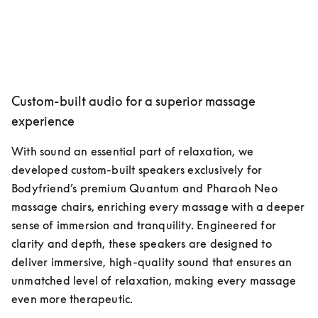
Custom-built audio for a superior massage
experience
With sound an essential part of relaxation, we 
developed custom-built speakers exclusively for 
Bodyfriend’s premium Quantum and Pharaoh Neo 
massage chairs, enriching every massage with a deeper 
sense of immersion and tranquility. Engineered for 
clarity and depth, these speakers are designed to 
deliver immersive, high-quality sound that ensures an 
unmatched level of relaxation, making every massage 
even more therapeutic.