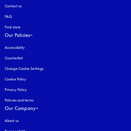
Contact us
FAQ
Find store
Our Policies
Accessibility
opens in a new tab
Counterfeit
opens in a new tab
Change Cookie Settings
Cookie Policy
opens in a new tab
Privacy Policy
opens in a new tab
Policies and terms
Our Company
About us