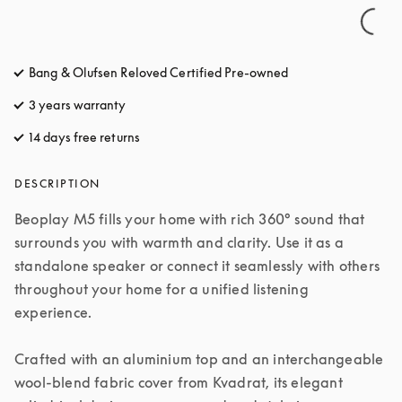
Bang & Olufsen Reloved Certified Pre-owned
3 years warranty
14 days free returns
opens in a new tab
DESCRIPTION
Beoplay M5 fills your home with rich 360° sound that 
surrounds you with warmth and clarity. Use it as a 
standalone speaker or connect it seamlessly with others 
throughout your home for a unified listening 
experience.

Crafted with an aluminium top and an interchangeable 
wool-blend fabric cover from Kvadrat, its elegant 