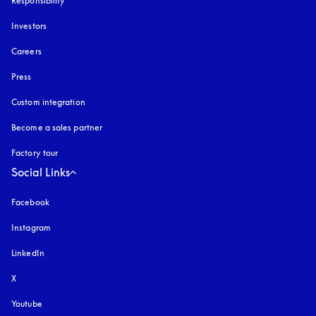
Responsibility
Investors
Careers
Press
Custom integration
Become a sales partner
Factory tour
Social Links
Facebook
Instagram
opens in a new tab
LinkedIn
X
Youtube
opens in a new tab