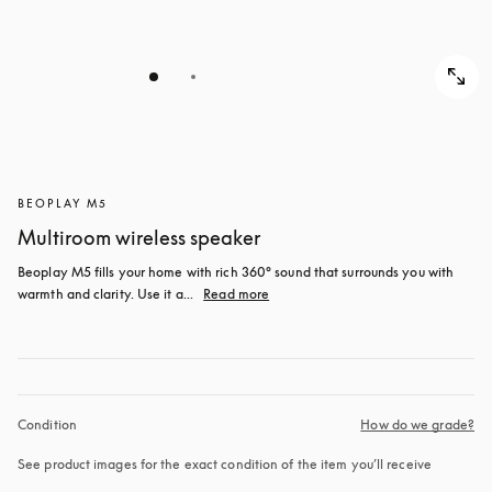
BEOPLAY M5
Multiroom wireless speaker
Beoplay M5 fills your home with rich 360° sound that surrounds you with 
warmth and clarity. Use it a...
Read more
Condition
How do we grade?
See product images for the exact condition of the item you’ll receive