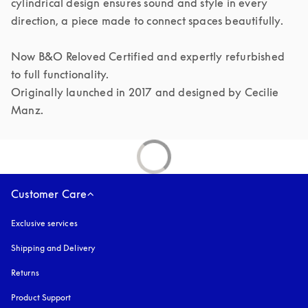
cylindrical design ensures sound and style in every 
direction, a piece made to connect spaces beautifully.

Now B&O Reloved Certified and expertly refurbished 
to full functionality.

Originally launched in 2017 and designed by Cecilie 
Manz.
Customer Care
Exclusive services
Shipping and Delivery
Returns
Product Support