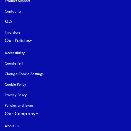
Product Support
Contact us
FAQ
Find store
Our Policies
Accessibility
opens in a new tab
Counterfeit
opens in a new tab
Change Cookie Settings
Cookie Policy
opens in a new tab
Privacy Policy
opens in a new tab
Policies and terms
Our Company
About us