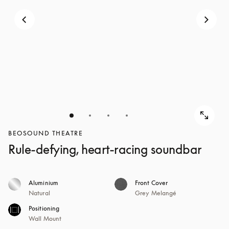
BEOSOUND THEATRE
Rule-defying, heart-racing soundbar
Aluminium
Front Cover
Natural
Grey Melangé
Positioning
Wall Mount