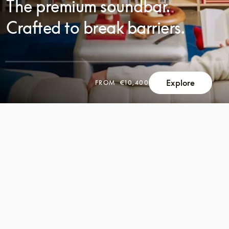
The premium soundbar.
Crafted to break barriers.
Explore
FROM
€10,400
SCROLL
SCROLL
TO
TO
DISCOVER
DISCOVER