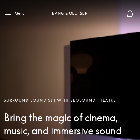
Skip to main content
Skip to main footer
Menu
Basket
SURROUND SOUND SET WITH BEOSOUND THEATRE
Bring the magic of cinema,
music, and immersive sound