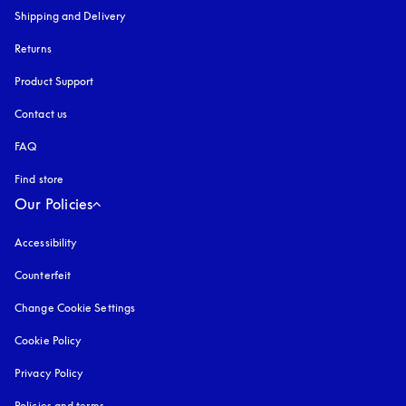
Shipping and Delivery
Returns
Product Support
Contact us
FAQ
Find store
Our Policies
Accessibility
opens in a new tab
Counterfeit
opens in a new tab
Change Cookie Settings
Cookie Policy
opens in a new tab
Privacy Policy
opens in a new tab
Policies and terms