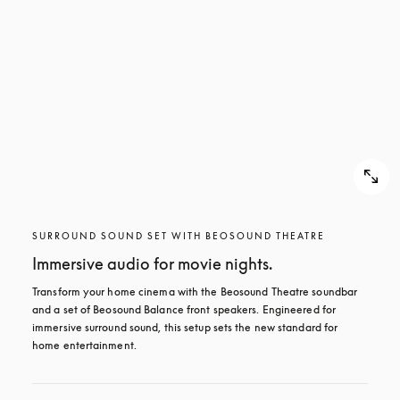
SURROUND SOUND SET WITH BEOSOUND THEATRE
Immersive audio for movie nights.
Transform your home cinema with the Beosound Theatre soundbar 
and a set of Beosound Balance front speakers. Engineered for 
immersive surround sound, this setup sets the new standard for 
home entertainment.