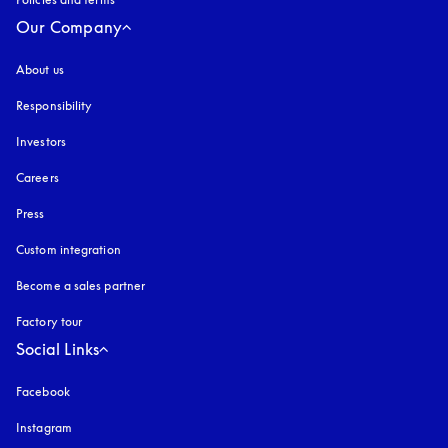
Our Company
About us
Responsibility
Investors
Careers
Press
Custom integration
Become a sales partner
Factory tour
Social Links
Facebook
Instagram
opens in a new tab