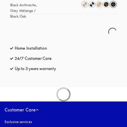
Black Anthracite, 
Grey Mélange / 
Black Oak
Home Installation
24/7 Customer Care
opens in a new tab
Up to 3 years warranty
opens in a new tab
Customer Care
Exclusive services