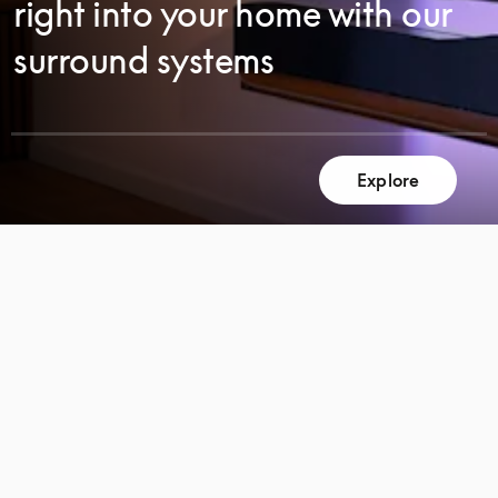
right into your home with our
surround systems
Explore
SCROLL
SCROLL
TO
TO
DISCOVER
DISCOVER