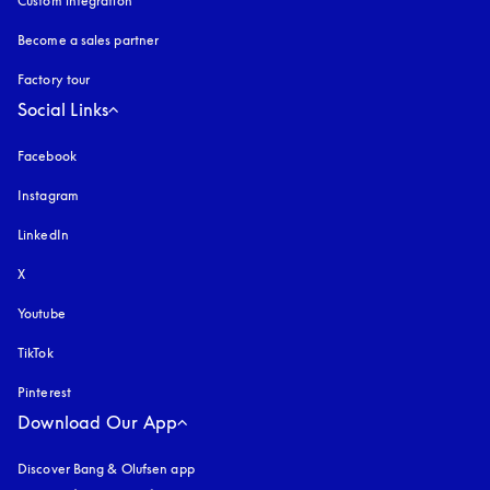
Custom integration
Become a sales partner
Factory tour
Social Links
Facebook
Instagram
opens in a new tab
LinkedIn
X
Youtube
opens in a new tab
TikTok
Pinterest
Download Our App
Discover Bang & Olufsen app