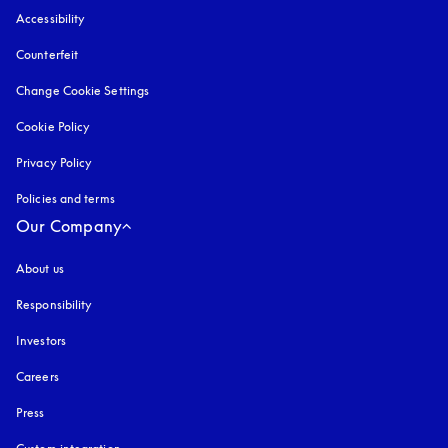
Accessibility
opens in a new tab
Counterfeit
opens in a new tab
Change Cookie Settings
Cookie Policy
opens in a new tab
Privacy Policy
opens in a new tab
Policies and terms
Our Company
About us
Responsibility
Investors
Careers
Press