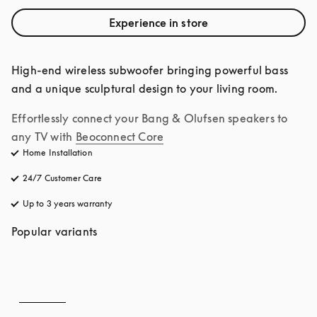
Experience in store
High-end wireless subwoofer bringing powerful bass 
and a unique sculptural design to your living room.
Effortlessly connect your Bang & Olufsen speakers to 
any TV with
Beoconnect Core
Home Installation
24/7 Customer Care
opens in a new tab
Up to 3 years warranty
opens in a new tab
Popular variants