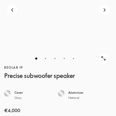
BEOLAB 19
Precise subwoofer speaker
Cover
Aluminium
Grey
Natural
€4,000