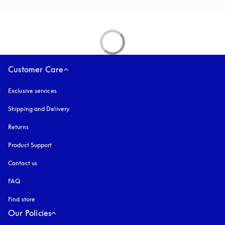
Customer Care
Exclusive services
Shipping and Delivery
Returns
Product Support
Contact us
FAQ
Find store
Our Policies