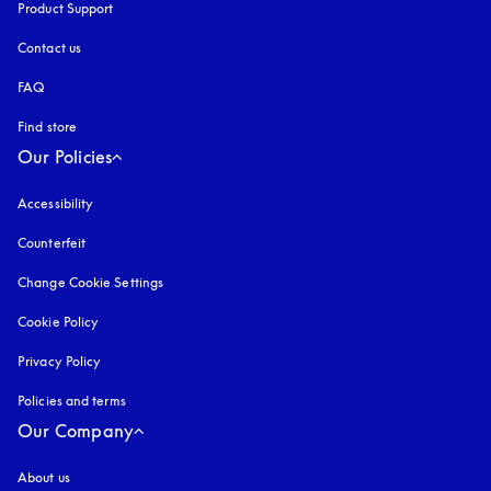
Product Support
Contact us
FAQ
Find store
Our Policies
Accessibility
opens in a new tab
Counterfeit
opens in a new tab
Change Cookie Settings
Cookie Policy
opens in a new tab
Privacy Policy
opens in a new tab
Policies and terms
Our Company
About us