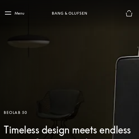
Skip to main content
Skip to main footer
Menu
Basket
BEOLAB 50
Timeless design meets endless