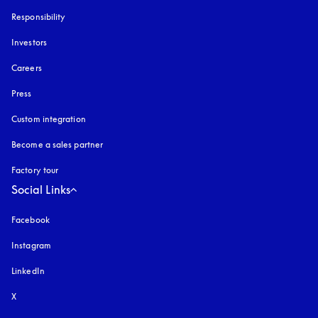
Responsibility
Investors
Careers
Press
Custom integration
Become a sales partner
Factory tour
Social Links
Facebook
Instagram
opens in a new tab
LinkedIn
X