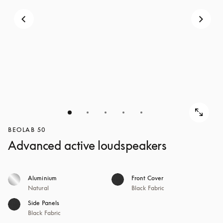
BEOLAB 50
Advanced active loudspeakers
Aluminium
Front Cover
Natural
Black Fabric
Side Panels
Black Fabric