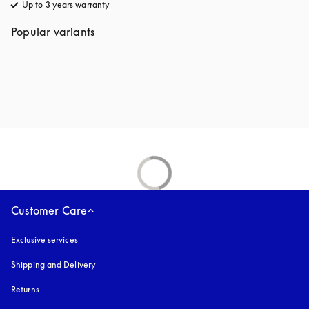
Up to 3 years warranty
opens in a new tab
Popular variants
Customer Care
Exclusive services
Shipping and Delivery
Returns