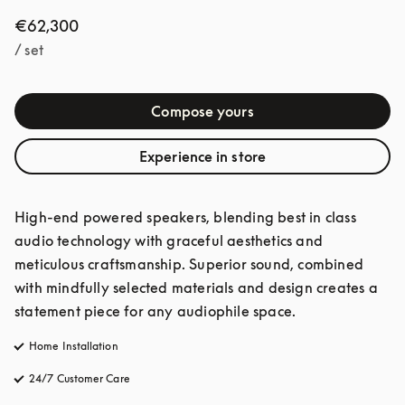
€62,300
/ set
Compose yours
Experience in store
High-end powered speakers, blending best in class 
audio technology with graceful aesthetics and 
meticulous craftsmanship. Superior sound, combined 
with mindfully selected materials and design creates a 
statement piece for any audiophile space. 
Home Installation
24/7 Customer Care
opens in a new tab