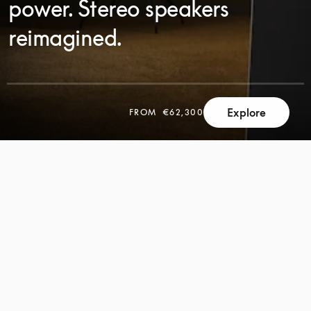
power. Stereo speakers
reimagined.
Explore
FROM
€62,300
SCROLL
SCROLL
TO
TO
DISCOVER
DISCOVER