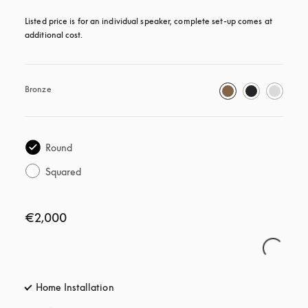
Listed price is for an individual speaker, complete set-up comes at 
additional cost.
Bronze
Round
Squared
€2,000
Home Installation