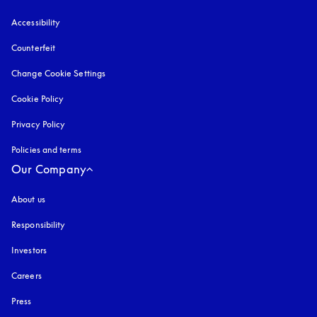
Accessibility
opens in a new tab
Counterfeit
opens in a new tab
Change Cookie Settings
Cookie Policy
opens in a new tab
Privacy Policy
opens in a new tab
Policies and terms
Our Company
About us
Responsibility
Investors
Careers
Press