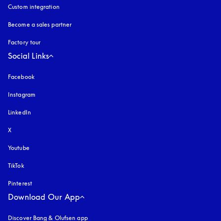
Custom integration
Become a sales partner
Factory tour
Social Links
Facebook
Instagram
opens in a new tab
LinkedIn
X
Youtube
opens in a new tab
TikTok
Pinterest
Download Our App
Discover Bang & Olufsen app