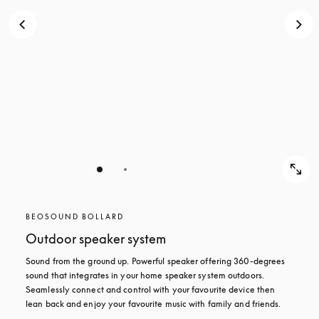
BEOSOUND BOLLARD
Outdoor speaker system
Sound from the ground up. Powerful speaker offering 360-degrees 
sound that integrates in your home speaker system outdoors. 
Seamlessly connect and control with your favourite device then 
lean back and enjoy your favourite music with family and friends.