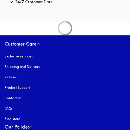
24/7 Customer Care
opens in a new tab
Customer Care
Exclusive services
Shipping and Delivery
Returns
Product Support
Contact us
FAQ
Find store
Our Policies