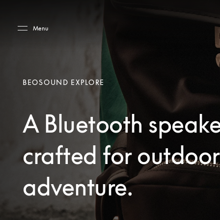
Skip to main content
Skip to main footer
Menu
BEOSOUND EXPLORE
A Bluetooth speake
crafted for outdoor
adventure.