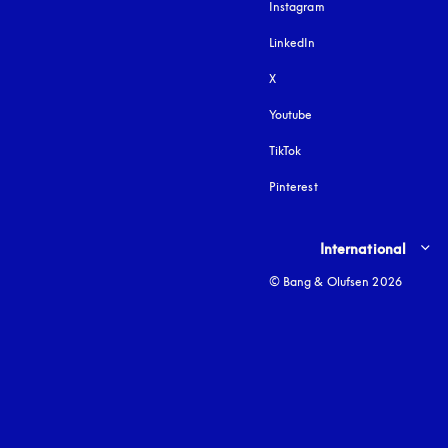
Instagram
opens in a new tab
LinkedIn
X
Youtube
opens in a new tab
TikTok
Pinterest
Select country and lang
International
© Bang & Olufsen 2026