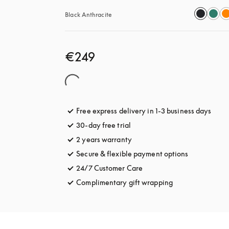
Black Anthracite
€249
Free express delivery in 1-3 business days
opens
30-day free trial
opens in a new tab
2 years warranty
Secure & flexible payment options
opens in a 
24/7 Customer Care
opens in a new tab
Complimentary gift wrapping
opens in a new t