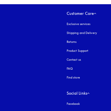
Customer Care
Exclusive services
Shipping and Delivery
Returns
Product Support
Contact us
FAQ
Find store
Social Links
Facebook