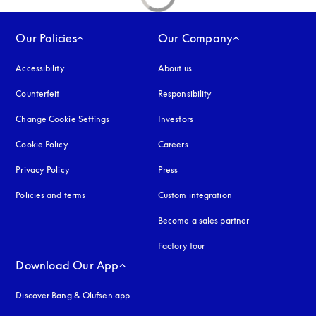
Our Policies
Our Company
Accessibility
opens in a new tab
About us
Counterfeit
opens in a new tab
Responsibility
Change Cookie Settings
Investors
Cookie Policy
opens in a new tab
Careers
Privacy Policy
opens in a new tab
Press
Policies and terms
Custom integration
Become a sales partner
Factory tour
Download Our App
Discover Bang & Olufsen app