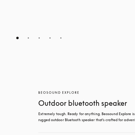
BEOSOUND EXPLORE
Outdoor bluetooth speaker
Extremely tough. Ready for anything. Beosound Explore is 
rugged outdoor Bluetooth speaker that's crafted for adven