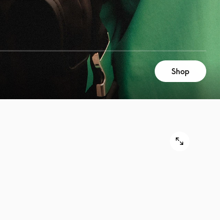
Shop
9