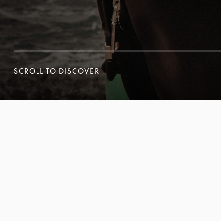
SCROLL TO DISCOVER
SCROLL TO DISCOVER