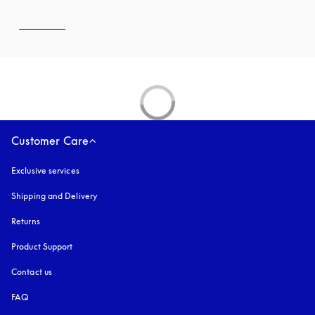
Customer Care
Exclusive services
Shipping and Delivery
Returns
Product Support
Contact us
FAQ