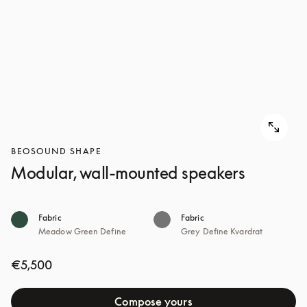
BEOSOUND SHAPE
Modular, wall-mounted speakers
Fabric
Fabric
Meadow Green Define
Grey Define Kvardrat
€5,500
Compose yours