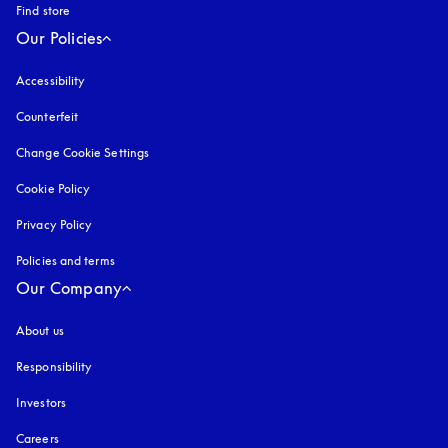
Find store
Our Policies
Accessibility
opens in a new tab
Counterfeit
opens in a new tab
Change Cookie Settings
Cookie Policy
opens in a new tab
Privacy Policy
opens in a new tab
Policies and terms
Our Company
About us
Responsibility
Investors
Careers