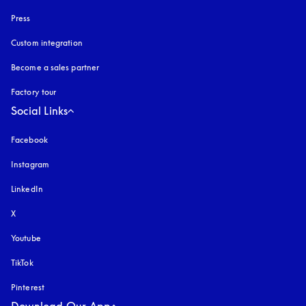
Press
Custom integration
Become a sales partner
Factory tour
Social Links
Facebook
Instagram
opens in a new tab
LinkedIn
X
Youtube
opens in a new tab
TikTok
Pinterest