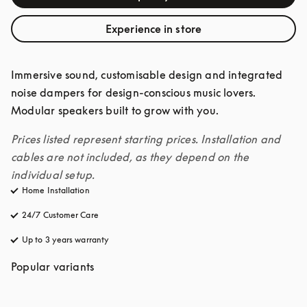
Experience in store
Immersive sound, customisable design and integrated 
noise dampers for design-conscious music lovers. 
Modular speakers built to grow with you. 
Prices listed represent starting prices. Installation and 
cables are not included, as they depend on the 
individual setup.
Home Installation
24/7 Customer Care
opens in a new tab
Up to 3 years warranty
opens in a new tab
Popular variants