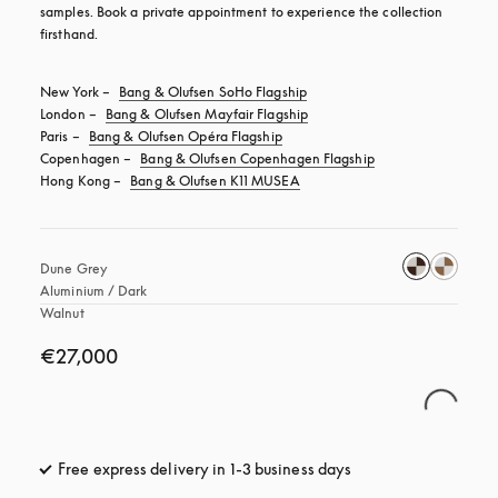
samples. Book a private appointment to experience the collection 
firsthand.
New York – 
Bang & Olufsen SoHo Flagship
London – 
Bang & Olufsen Mayfair Flagship
Paris – 
Bang & Olufsen Opéra Flagship
Copenhagen – 
Bang & Olufsen Copenhagen Flagship
Hong Kong – 
Bang & Olufsen K11 MUSEA
Dune Grey 
Aluminium / Dark 
Walnut
€27,000
Free express delivery in 1-3 business days
opens in a new tab