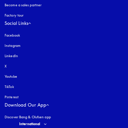
Become a sales partner
Factory tour
Social Links
Facebook
Instagram
opens in a new tab
LinkedIn
X
Youtube
opens in a new tab
TikTok
Pinterest
Download Our App
Discover Bang & Olufsen app
Select country and language
:
International