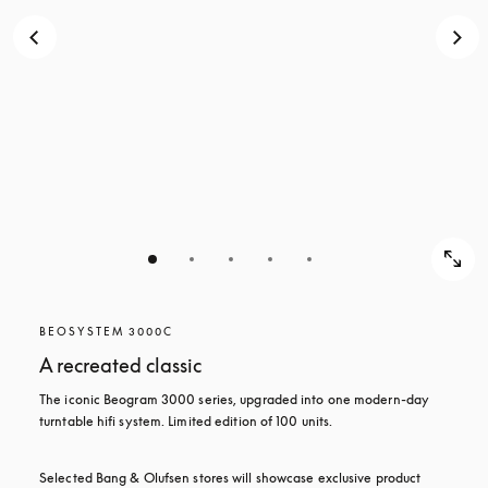
BEOSYSTEM 3000C
A recreated classic
The iconic Beogram 3000 series, upgraded into one modern-day 
turntable hifi system. Limited edition of 100 units.
Selected Bang & Olufsen stores will showcase exclusive product 