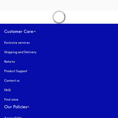
Customer Care
Exclusive services
Shipping and Delivery
Returns
Product Support
Contact us
FAQ
Find store
Our Policies
Accessibility
opens in a new tab