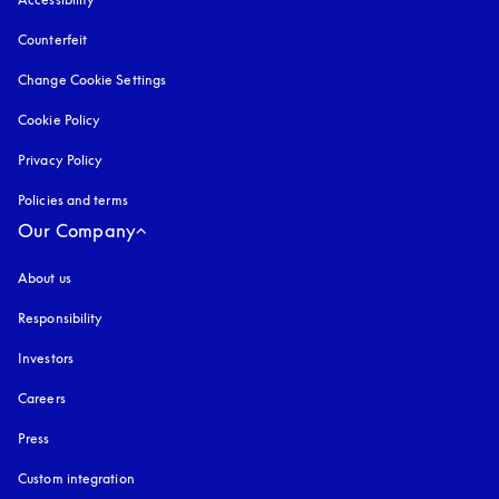
Counterfeit
opens in a new tab
Change Cookie Settings
Cookie Policy
opens in a new tab
Privacy Policy
opens in a new tab
Policies and terms
Our Company
About us
Responsibility
Investors
Careers
Press
Custom integration